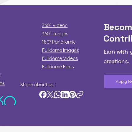
Becom
360° Videos
360° Images
Contri
180°
Panoramic
Fulldome Images
Earn with 
Fulldome Videos
creations.
Fulldome Films​
n
Apply 
ons
Share about us :