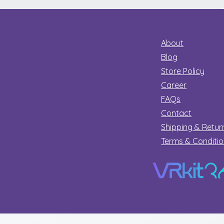
About
Blog
Store Policy
Career
FAQs
Contact
Shipping & Retur
Terms & Conditi