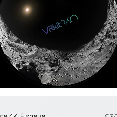
ace 4K Fisheye