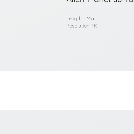
Length: 1 Min
Resolution: 4K