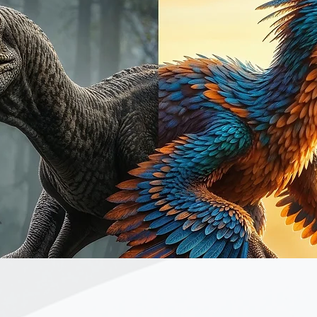
Quick View