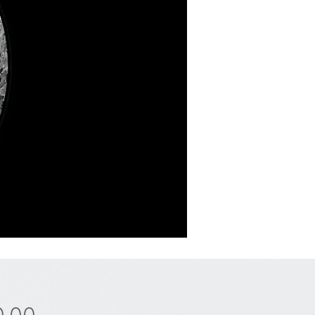
Price