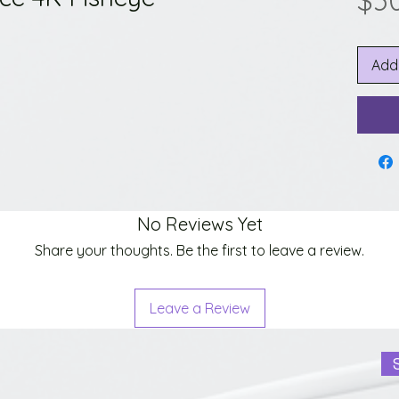
$3
Add
No Reviews Yet
Share your thoughts. Be the first to leave a review.
Leave a Review