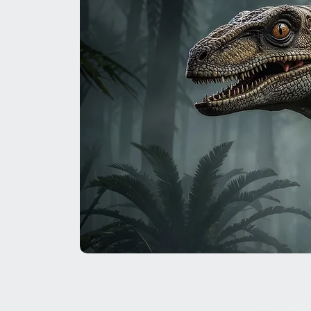
The
Great
Dinosaur
Secret