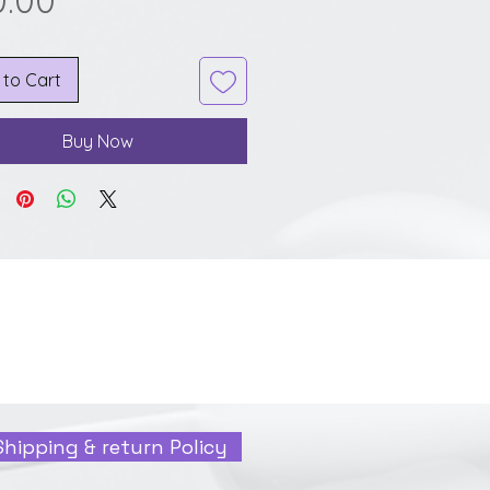
0.00
 to Cart
Buy Now
Shipping & return Policy