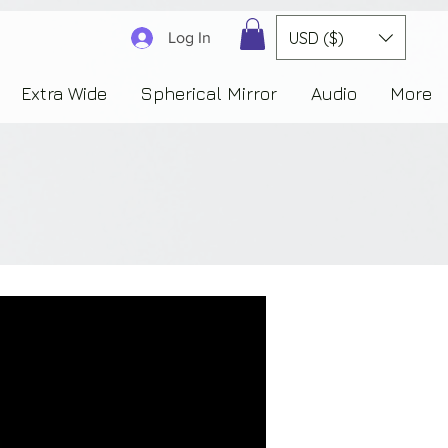
3830323230303941353732222c22637265617465644f6e223a3137343936343637353235343
USD ($)
Log In
Extra Wide
Spherical Mirror
Audio
More