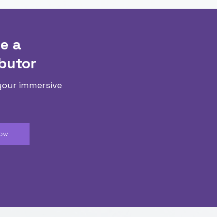
e a
butor
your immersive
Now