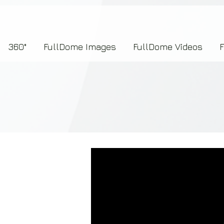
7b2276657273696f6e223a312c227073704964223a223145444246304644424635464132303
360°
FullDome Images
FullDome Videos