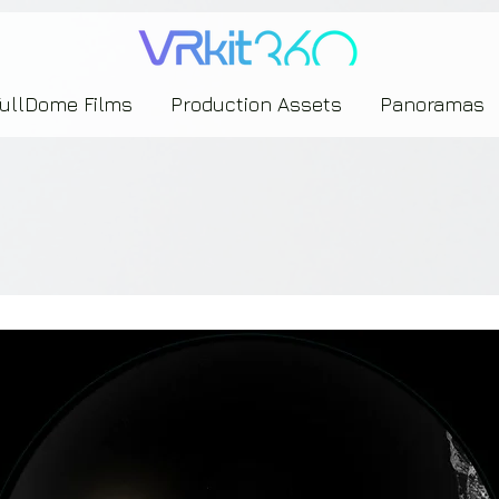
635453239393739433237443743433743393533343142344530363542443844383833313635
FullDome Films
Production Assets
Panoramas