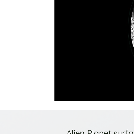
Alien Planet surf