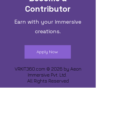
Contributor
Earn with your immersive
creations.
Apply Now
VRKIT360.com © 2026 by
Aeon
Immersive Pvt. Ltd.
All Rights Reserved
Share about us :