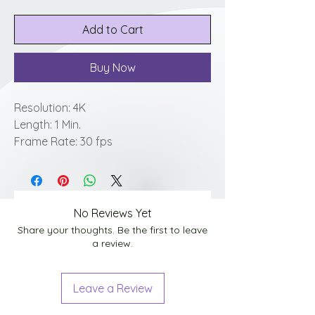
Add to Cart
Buy Now
Resolution: 4K
Length: 1 Min.
Frame Rate: 30 fps
No Reviews Yet
Share your thoughts. Be the first to leave
a review.
Leave a Review