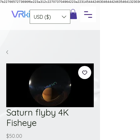
7b2276657273696f6e223a312c227073704964223a223145444246304644424635464132303
USD ($)
Saturn flyby 4K
Fisheye
Price
$50.00