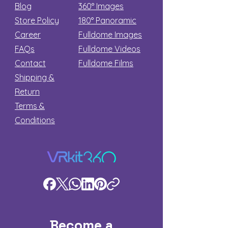
Blog
360° Images
Store Policy
180°
Panoramic
Career
Fulldome Images
FAQs
Fulldome Videos
Contact
Fulldome Films​
Shipping &
Return
Terms &
Conditions
Become a