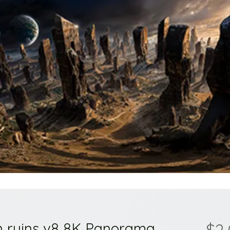
ion ruins v8 8K Panorama