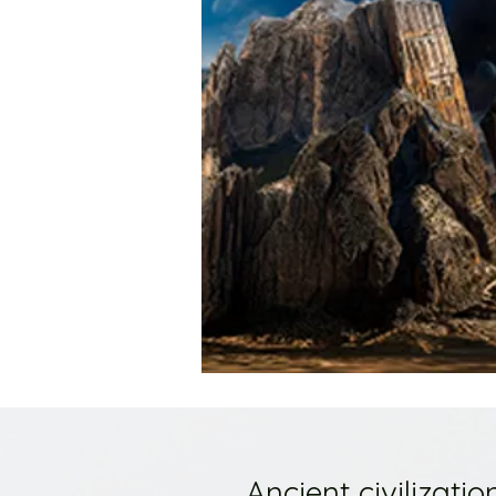
Ancient civilizat