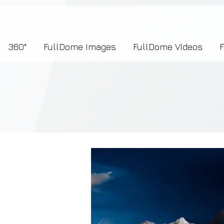
7b2276657273696f6e223a312c227073704964223a223145444246304644424635464132303
360°
FullDome Images
FullDome Videos