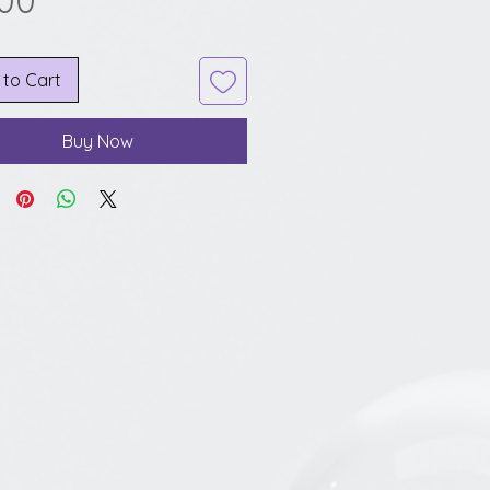
.00
 to Cart
Buy Now