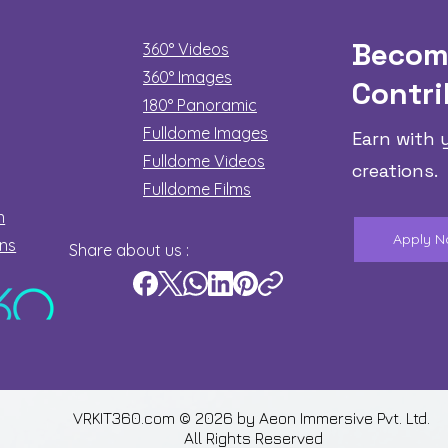
Becom
360° Videos
360° Images
Contri
180°
Panoramic
Fulldome Images
Earn with 
Fulldome Videos
creations.
Fulldome Films​
n
Apply 
ons
Share about us :
VRKIT360.com © 2026 by
Aeon Immersive Pvt. Ltd.
All Rights Reserved