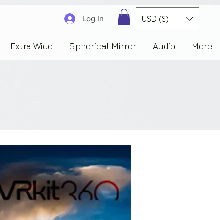
3830323230303941353732222c22637265617465644f6e223a3137343936343637353235343
USD ($)
Log In
Extra Wide
Spherical Mirror
Audio
More