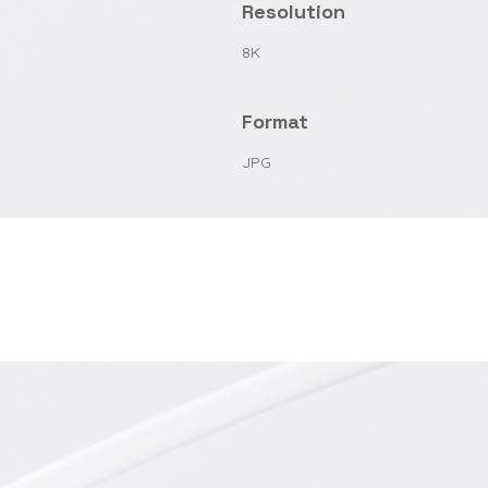
Resolution
8K
Format
JPG