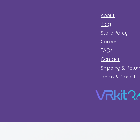
About
Blog
Store Policy
Career
FAQs
Contact
Shipping & Retur
Terms & Conditi