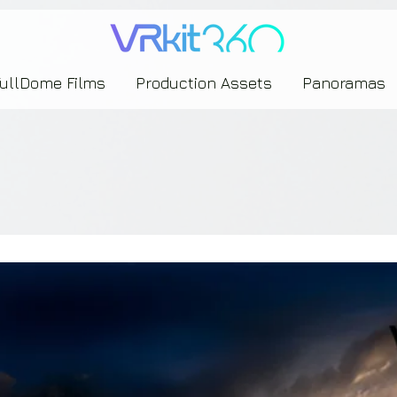
635453239393739433237443743433743393533343142344530363542443844383833313635
FullDome Films
Production Assets
Panoramas