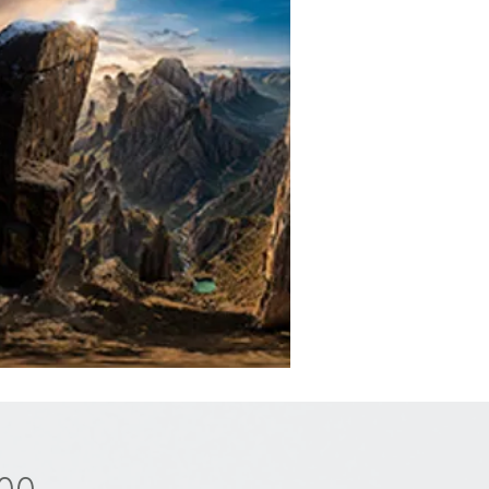
Price