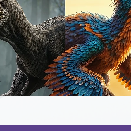
Quick View