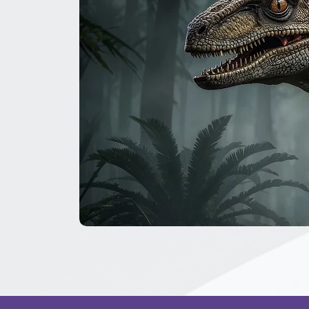
The
Great
Dinosaur
Secret