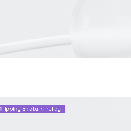
Shipping & return Policy