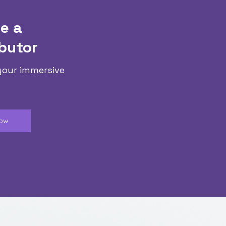
e a
butor
your immersive
Now