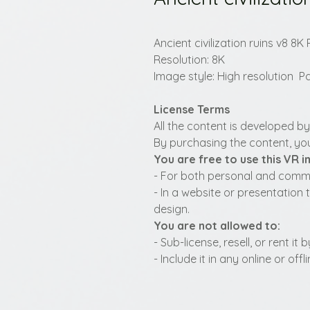
Ancient civilization ruins v8 
Resolution: 8K
Image style: High resolution
License Terms
All the content is developed b
By purchasing the content, you
You are free to use this VR 
- For both personal and commer
- In a website or presentation 
design.
You are not allowed to:
- Sub-license, resell, or rent i
- Include it in any online or of