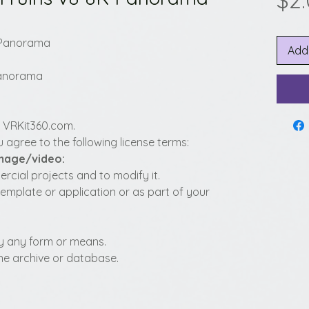
$2
8K Panorama
Add
 Panorama
y VRKit360.com.
 agree to the following license terms:
image/video:
cial projects and to modify it.
template or application or as part of your
t by any form or means.
fline archive or database.