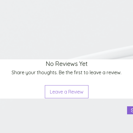
No Reviews Yet
Share your thoughts. Be the first to leave a review.
Leave a Review