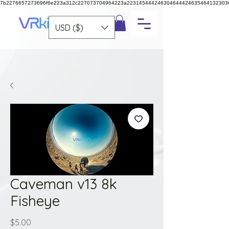
7b2276657273696f6e223a312c227073704964223a223145444246304644424635464132303
USD ($)
Caveman v13 8k
Fisheye
Price
$5.00