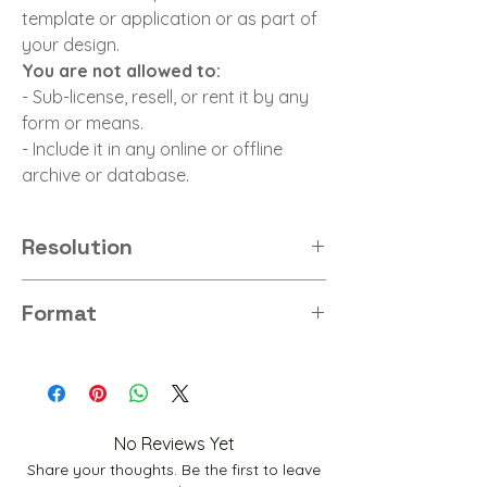
template or application or as part of
your design.
You are not allowed to:
- Sub-license, resell, or rent it by any
form or means.
- Include it in any online or offline
archive or database.
Resolution
8K
Format
PNG
No Reviews Yet
Share your thoughts. Be the first to leave