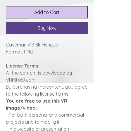
Add to Cart
Buy Now
Caveman v13 8k Fisheye
Format: PNG
License Terms
All the content is developed by
VRKit360.com.
By purchasing the content, you agree
to the following license terms:
You are free to use this VR
image/video:
- For both personal and commercial
projects and to modify it.
- In a website or presentation