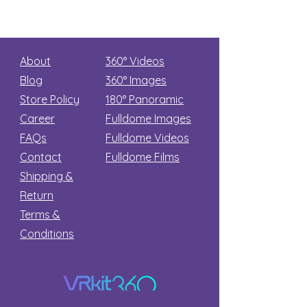
About
360° Videos
Blog
360° Images
Store Policy
180°
Panoramic
Career
Fulldome Images
FAQs
Fulldome Videos
Contact
Fulldome Films​
Shipping &
Return
Terms &
Conditions