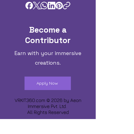
Become a
Contributor
Earn with your immersive
creations.
Apply Now
VRKIT360.com © 2026 by
Aeon
Immersive Pvt. Ltd.
All Rights Reserved
Share about us :