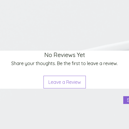
No Reviews Yet
Share your thoughts. Be the first to leave a review.
Leave a Review