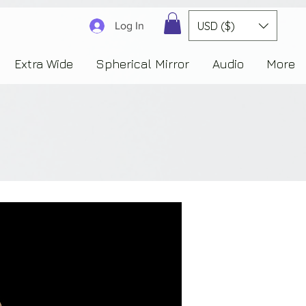
3830323230303941353732222c22637265617465644f6e223a3137343936343637353235343
USD ($)
Log In
Extra Wide
Spherical Mirror
Audio
More