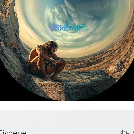
Fisheye