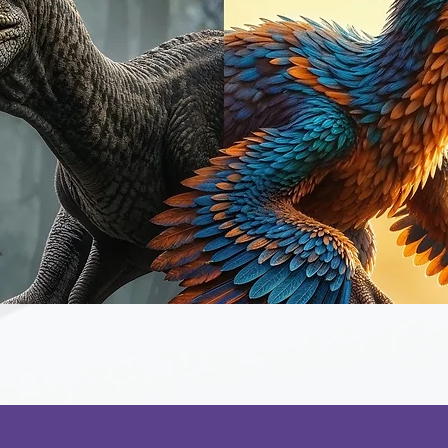
Quick View