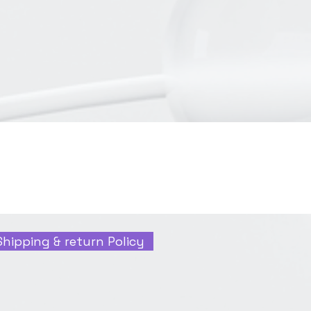
Shipping & return Policy