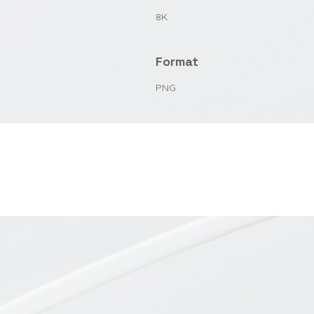
8K
Format
PNG