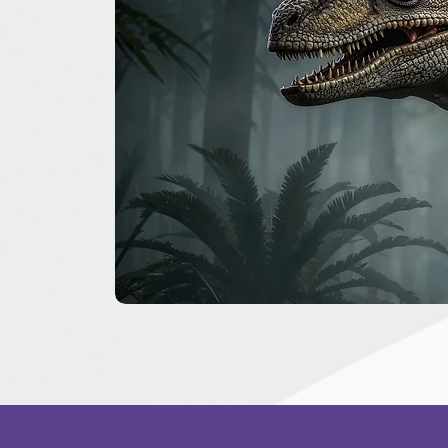
The
Great
Dinosaur
Secret