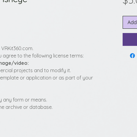
$5
Add
y VRKit360.com.
 agree to the following license terms:
image/video:
cial projects and to modify it.
template or application or as part of your
t by any form or means.
fline archive or database.