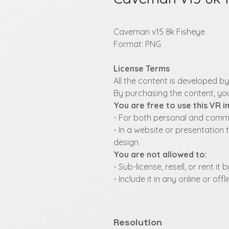
Caveman v15 8k Fisheye
Format: PNG
License Terms
All the content is developed b
By purchasing the content, you
You are free to use this VR 
- For both personal and commer
- In a website or presentation 
design.
You are not allowed to:
- Sub-license, resell, or rent i
- Include it in any online or of
Resolution