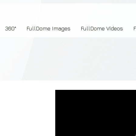
7b2276657273696f6e223a312c227073704964223a223145444246304644424635464132303
360°
FullDome Images
FullDome Videos