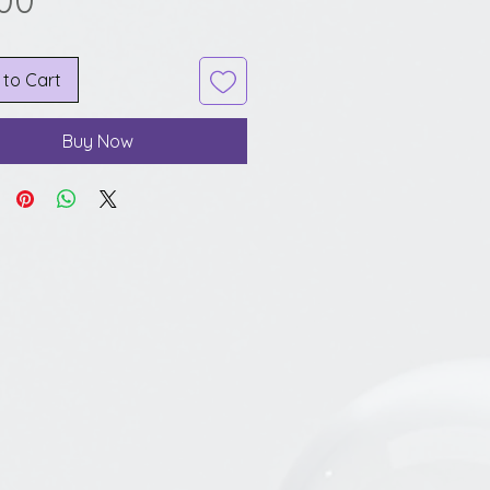
.00
 to Cart
Buy Now