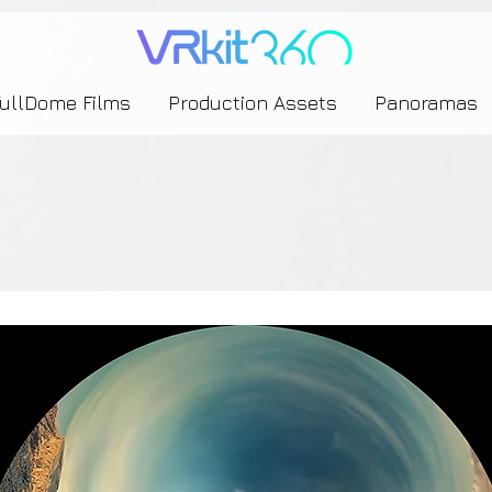
635453239393739433237443743433743393533343142344530363542443844383833313635
FullDome Films
Production Assets
Panoramas