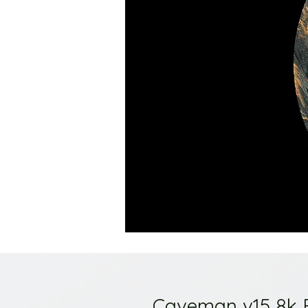
Caveman v15 8k 