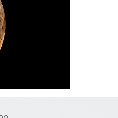
Price