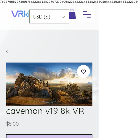
7b2276657273696f6e223a312c227073704964223a223145444246304644424635464132303
USD ($)
caveman v19 8k VR
Price
$5.00