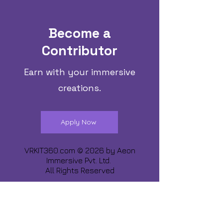
Become a
Contributor
Earn with your immersive
creations.
Apply Now
VRKIT360.com © 2026 by
Aeon
Immersive Pvt. Ltd.
All Rights Reserved
Share about us :