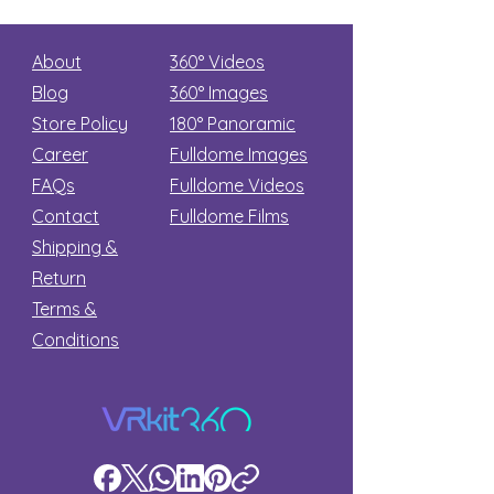
About
360° Videos
Blog
360° Images
Store Policy
180°
Panoramic
Career
Fulldome Images
FAQs
Fulldome Videos
Contact
Fulldome Films​
Shipping &
Return
Terms &
Conditions