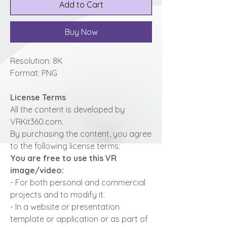
Add to Cart
Buy Now
Resolution: 8K
Format: PNG
License Terms
All the content is developed by
VRKit360.com.
By purchasing the content, you agree
to the following license terms:
You are free to use this VR
image/video:
- For both personal and commercial
projects and to modify it.
- In a website or presentation
template or application or as part of