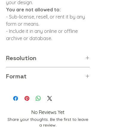
your design.
You are not allowed to:
- Sub-license, resell, or rent it by any
form or means.
- Include it in any online or offline
archive or database.
Resolution
8K
Format
PNG
No Reviews Yet
Share your thoughts. Be the first to leave
a review.