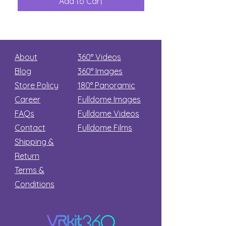
Add to Cart
Add to Car
Secret
stars
About
360° Videos
Blog
360° Images
Store Policy
180°
Panoramic
Career
Fulldome Images
FAQs
Fulldome Videos
Contact
Fulldome Films​
Shipping &
Return
Terms &
Conditions