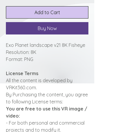
Add to Cart
Buy Now
Exo Planet landscape v21 8K Fisheye
Resolution: 8K
Format: PNG
License Terms
All the content is developed by
VRKit360.com.
By Purchasing the content, you agree
to following License terms:
You are free to use this VR image /
video:
- For both personal and commercial
projects and to modify it.