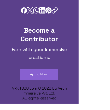
Become a
Contributor
Earn with your immersive
creations.
Apply Now
VRKIT360.com © 2026 by
Aeon
Immersive Pvt. Ltd.
All Rights Reserved
Share about us :