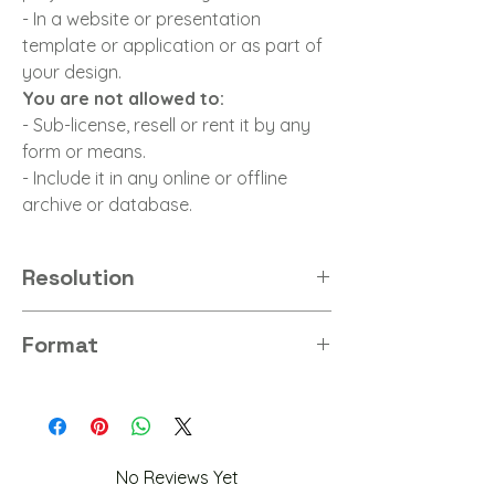
- In a website or presentation
template or application or as part of
your design.
You are not allowed to:
- Sub-license, resell or rent it by any
form or means.
- Include it in any online or offline
archive or database.
Resolution
8K
Format
PNG
No Reviews Yet