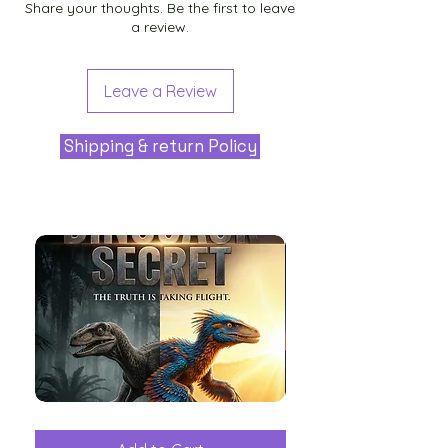
Share your thoughts. Be the first to leave
a review.
Leave a Review
Shipping & return Policy
The
Aliens
Great
among
Dinosaur
the