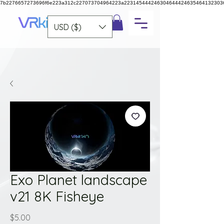
7b2276657273696f6e223a312c227073704964223a223145444246304644424635464132303
USD ($)
Exo Planet landscape
v21 8K Fisheye
Price
$5.00