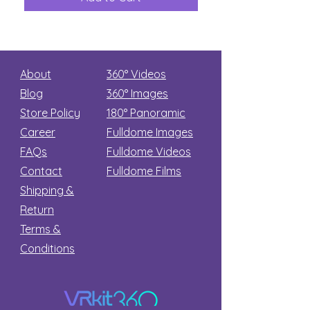
Secret
stars
About
360° Videos
Blog
360° Images
Store Policy
180°
Panoramic
Career
Fulldome Images
FAQs
Fulldome Videos
Contact
Fulldome Films​
Shipping &
Return
Terms &
Conditions