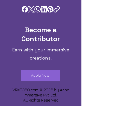
Become a
Contributor
Earn with your immersive
creations.
Apply Now
VRKIT360.com © 2026 by
Aeon
Immersive Pvt. Ltd.
All Rights Reserved
Share about us :