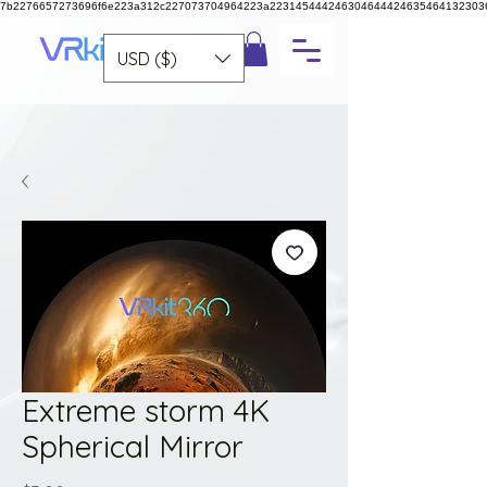
7b2276657273696f6e223a312c227073704964223a223145444246304644424635464132303
USD ($)
Extreme storm 4K
Spherical Mirror