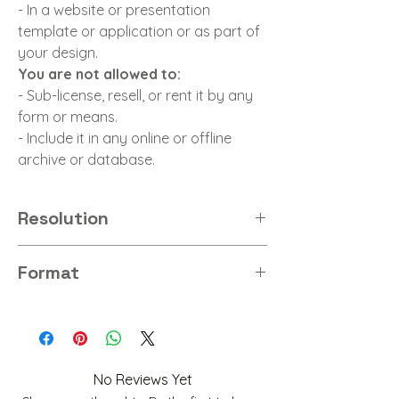
- In a website or presentation
template or application or as part of
your design.
You are not allowed to:
- Sub-license, resell, or rent it by any
form or means.
- Include it in any online or offline
archive or database.
Resolution
4K
Format
PNG
No Reviews Yet