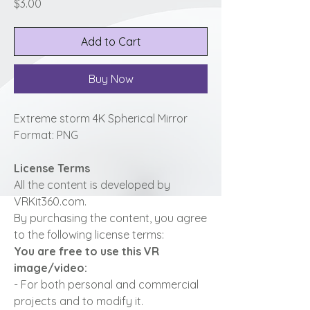
Price
$3.00
Add to Cart
Buy Now
Extreme storm 4K Spherical Mirror
Format: PNG
License Terms
All the content is developed by
VRKit360.com.
By purchasing the content, you agree
to the following license terms:
You are free to use this VR
image/video:
- For both personal and commercial
projects and to modify it.