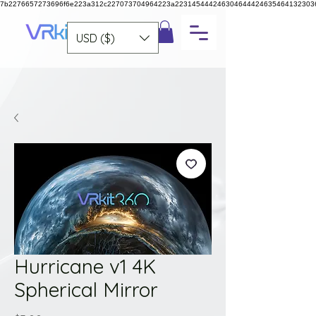
7b2276657273696f6e223a312c227073704964223a223145444246304644424635464132303
USD ($)
Hurricane v1 4K
Spherical Mirror