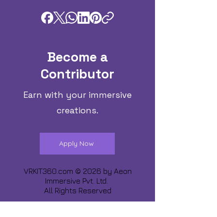
Become a
Contributor
Earn with your immersive
creations.
Apply Now
VRKIT360.com © 2026 by
Aeon
Immersive Pvt. Ltd.
All Rights Reserved
Share about us :