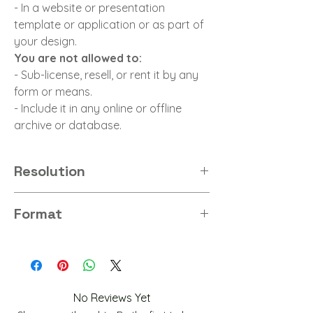
- In a website or presentation
template or application or as part of
your design.
You are not allowed to:
- Sub-license, resell, or rent it by any
form or means.
- Include it in any online or offline
archive or database.
Resolution
4K
Format
PNG
No Reviews Yet