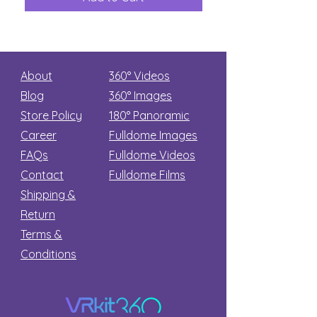
Secret
stars
About
360° Videos
Blog
360° Images
Store Policy
180°
Panoramic
Career
Fulldome Images
FAQs
Fulldome Videos
Contact
Fulldome Films​
Shipping &
Return
Terms &
Conditions