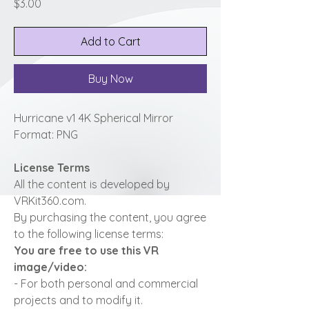
Price
$3.00
Add to Cart
Buy Now
Hurricane v1 4K Spherical Mirror
Format: PNG
License Terms
All the content is developed by
VRKit360.com.
By purchasing the content, you agree
to the following license terms:
You are free to use this VR
image/video:
- For both personal and commercial
projects and to modify it.