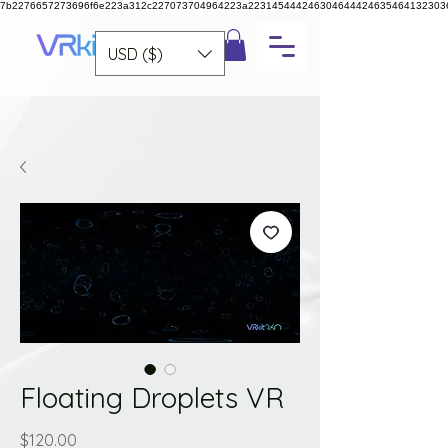
7b2276657273696f6e223a312c227073704964223a223145444246304644424635464132303
USD ($)
Floating Droplets VR
Price
$120.00