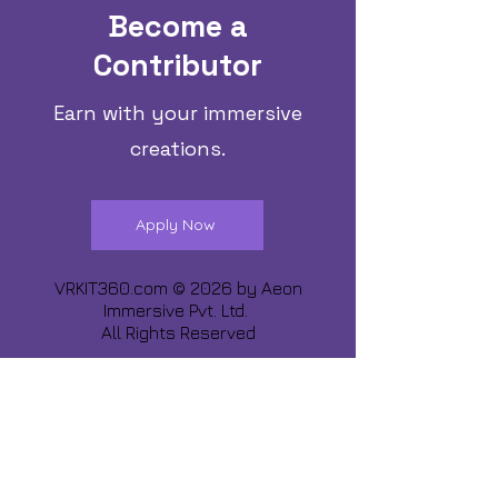
Become a
Contributor
Earn with your immersive
creations.
Apply Now
VRKIT360.com © 2026 by
Aeon
Immersive Pvt. Ltd.
All Rights Reserved
Share about us :