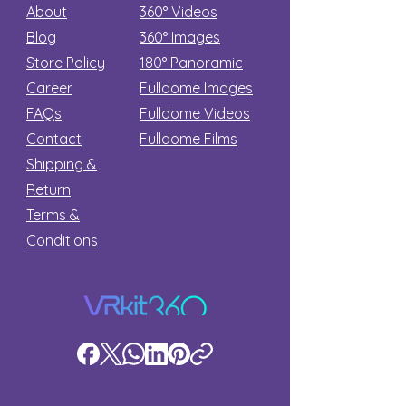
About
360° Videos
Blog
360° Images
Store Policy
180°
Panoramic
Career
Fulldome Images
FAQs
Fulldome Videos
Contact
Fulldome Films​
Shipping &
Return
Terms &
Conditions