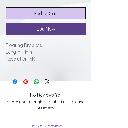
Add to Cart
Buy Now
Floating Droplets
Length: 1 Min
Resolution: 6K
No Reviews Yet
Share your thoughts. Be the first to leave
a review.
Leave a Review