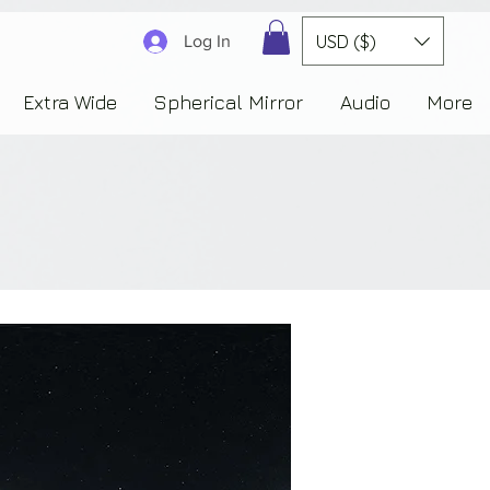
3830323230303941353732222c22637265617465644f6e223a3137343936343637353235343
USD ($)
Log In
Extra Wide
Spherical Mirror
Audio
More