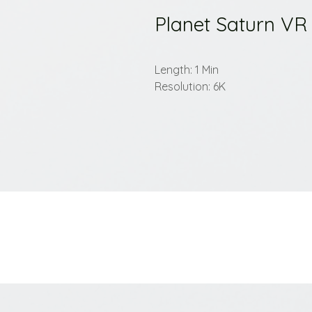
Planet Saturn VR
Length: 1 Min
Resolution: 6K