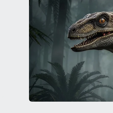
The
Great
Dinosaur