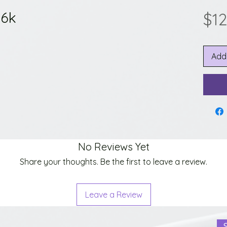
 6k
$1
Add
No Reviews Yet
Share your thoughts. Be the first to leave a review.
Leave a Review