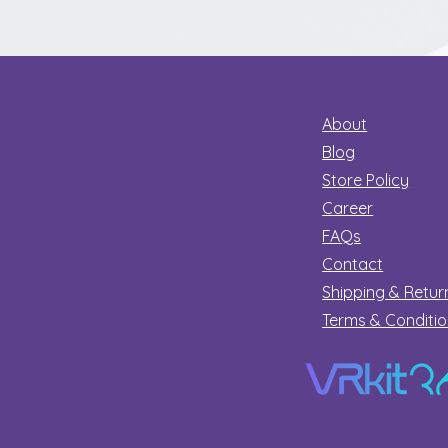
Secret
About
Blog
Store Policy
Career
FAQs
Contact
Shipping & Retur
Terms & Conditi