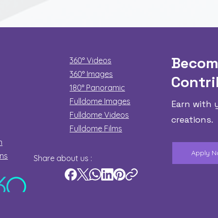
Becom
360° Videos
360° Images
Contri
180°
Panoramic
Fulldome Images
Earn with 
Fulldome Videos
creations.
Fulldome Films​
n
Apply 
ons
Share about us :