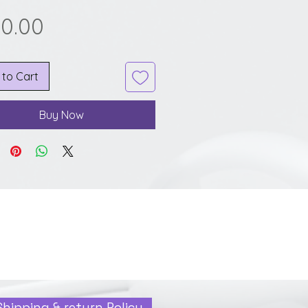
Price
20.00
 to Cart
Buy Now
Shipping & return Policy