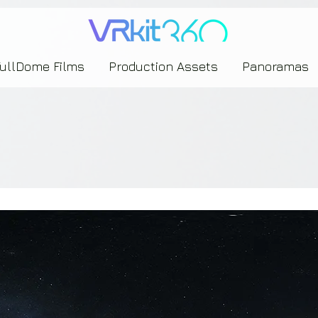
635453239393739433237443743433743393533343142344530363542443844383833313635
FullDome Films
Production Assets
Panoramas