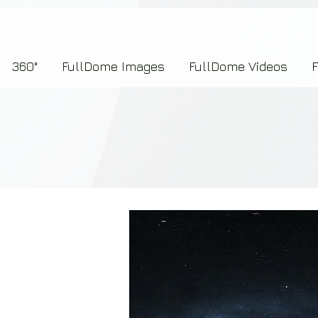
7b2276657273696f6e223a312c227073704964223a223145444246304644424635464132303
360°
FullDome Images
FullDome Videos