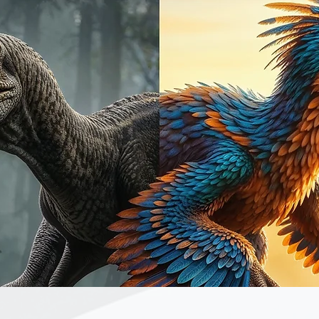
Quick View