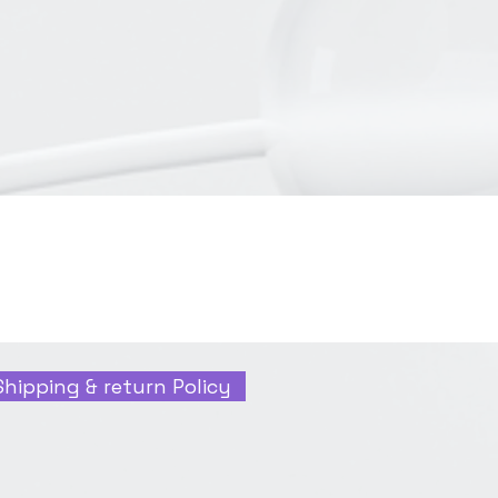
Shipping & return Policy