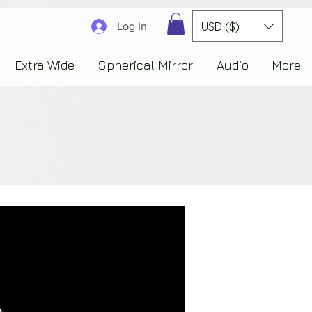
3830323230303941353732222c22637265617465644f6e223a3137343936343637353235343
USD ($)
Log In
Extra Wide
Spherical Mirror
Audio
More