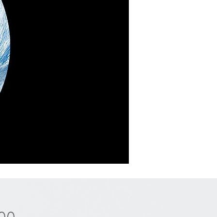
Price