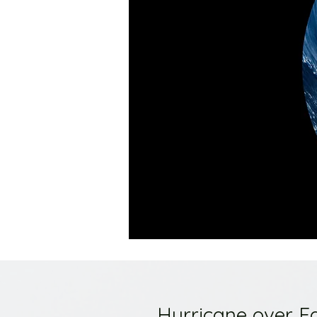
Hurricane over E