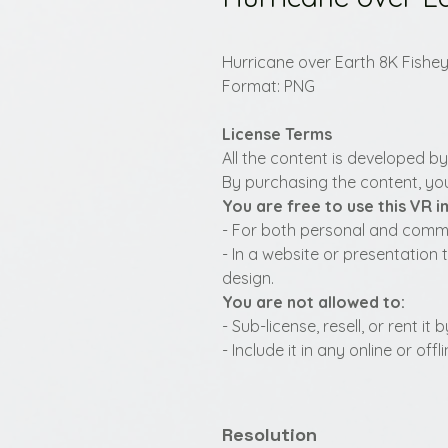
Hurricane over Earth 8K Fishe
Format: PNG
License Terms
All the content is developed b
By purchasing the content, you
You are free to use this VR 
- For both personal and commer
- In a website or presentation 
design.
You are not allowed to:
- Sub-license, resell, or rent i
- Include it in any online or of
Resolution