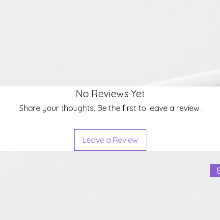
No Reviews Yet
Share your thoughts. Be the first to leave a review.
Leave a Review