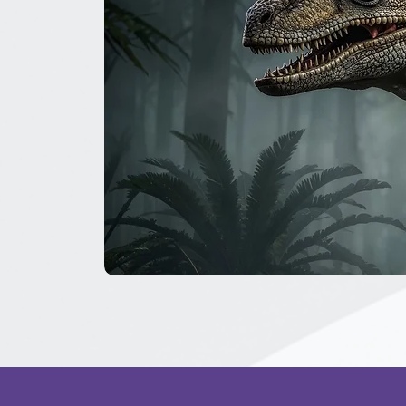
The
Great
Dinosaur
Secret