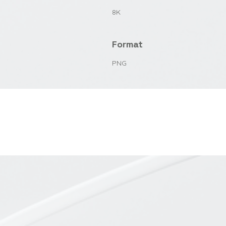
8K
Format
PNG