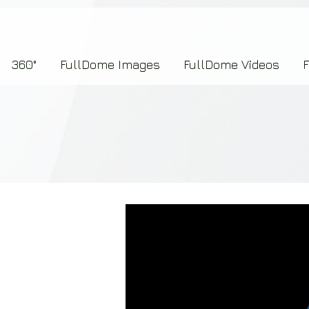
7b2276657273696f6e223a312c227073704964223a223145444246304644424635464132303
360°
FullDome Images
FullDome Videos