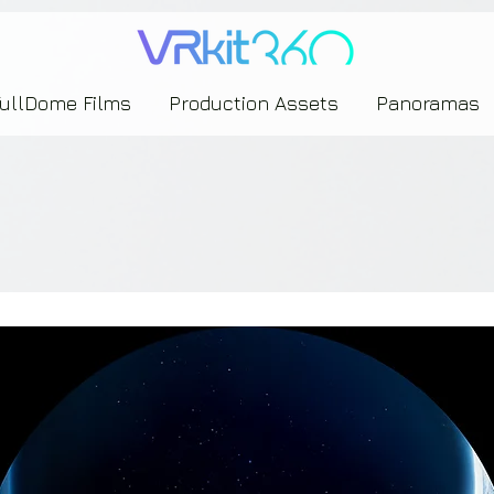
635453239393739433237443743433743393533343142344530363542443844383833313635
FullDome Films
Production Assets
Panoramas