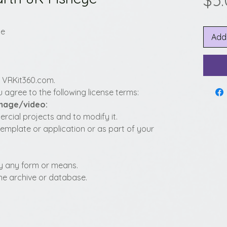
$5
ye
Add
y VRKit360.com.
 agree to the following license terms:
image/video:
cial projects and to modify it.
template or application or as part of your
t by any form or means.
fline archive or database.