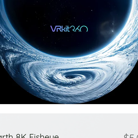
arth 8K Fisheye