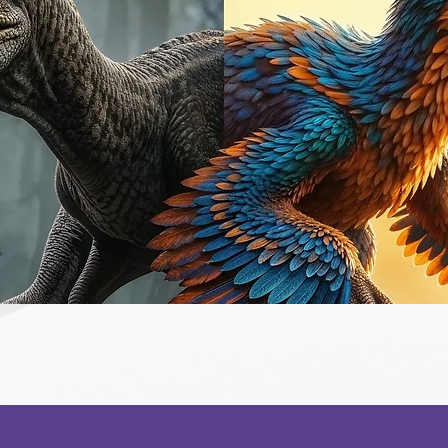
Quick View