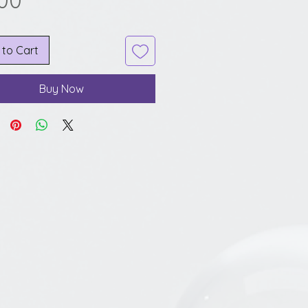
.00
 to Cart
Buy Now