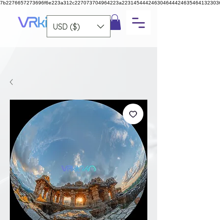
7b2276657273696f6e223a312c227073704964223a223145444246304644424635464132303
USD ($)