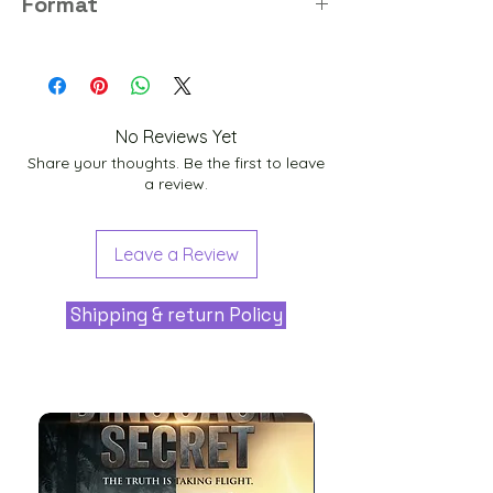
Format
PNG
No Reviews Yet
Share your thoughts. Be the first to leave
a review.
Leave a Review
Shipping & return Policy