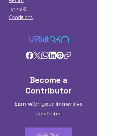
Return
Terms &
Conditions
Become a
Contributor
Earn with your immersive
creations.
Apply Now