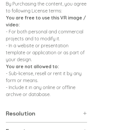
By Purchasing the content, you agree
to following License terms:
You are free to use this VR image /
video:
- For both personal and commercial
projects and to modify it.
- In a website or presentation
template or application or as part of
your design.
You are not allowed to:
- Sub-license, resell or rent it by any
form or means.
- Include it in any online or offline
archive or database.
Resolution
8K