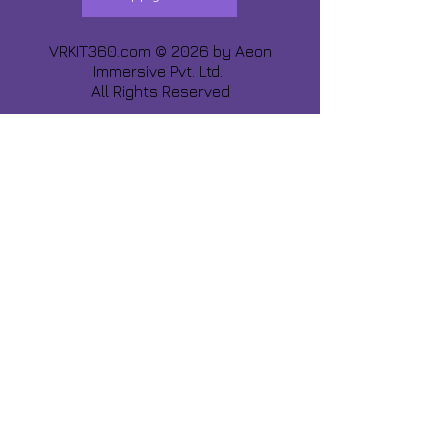
VRKIT360.com © 2026 by
Aeon
Immersive Pvt. Ltd.
All Rights Reserved
Share about us :