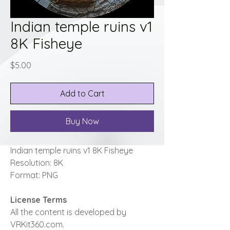
Indian temple ruins v1
8K Fisheye
Price
$5.00
Add to Cart
Buy Now
Indian temple ruins v1 8K Fisheye
Resolution: 8K
Format: PNG
License Terms
All the content is developed by
VRKit360.com.