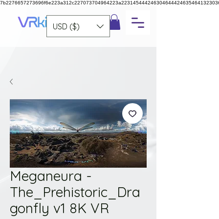
7b2276657273696f6e223a312c227073704964223a223145444246304644424635464132303
USD ($)
Meganeura -
The_Prehistoric_Dra
gonfly v1 8K VR