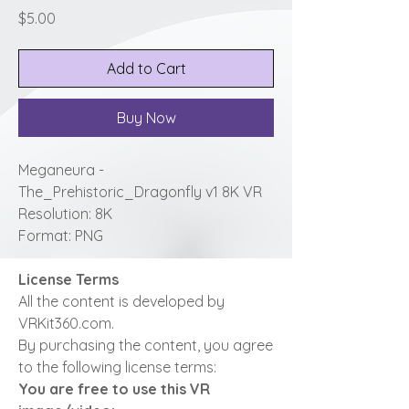
Price
$5.00
Add to Cart
Buy Now
Meganeura -
The_Prehistoric_Dragonfly v1 8K VR
Resolution: 8K
Format: PNG
License Terms
All the content is developed by
VRKit360.com.
By purchasing the content, you agree
to the following license terms:
You are free to use this VR