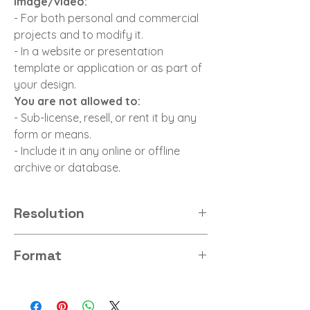
image/video:
- For both personal and commercial
projects and to modify it.
- In a website or presentation
template or application or as part of
your design.
You are not allowed to:
- Sub-license, resell, or rent it by any
form or means.
- Include it in any online or offline
archive or database.
Resolution
8K
Format
PNG