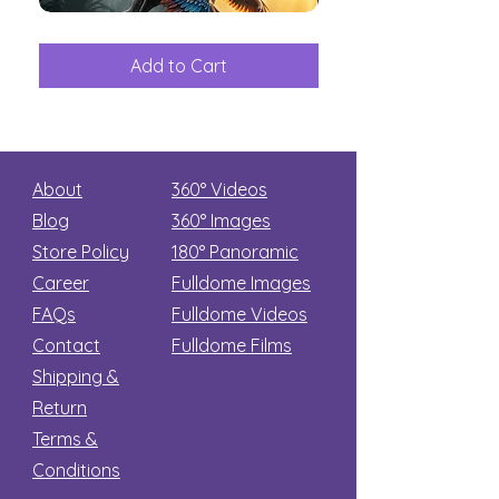
The
Aliens
Great
among
Dinosaur
the
Add to Cart
Add to Car
Secret
stars
About
360° Videos
Blog
360° Images
Store Policy
180°
Panoramic
Career
Fulldome Images
FAQs
Fulldome Videos
Contact
Fulldome Films​
Shipping &
Return
Terms &
Conditions