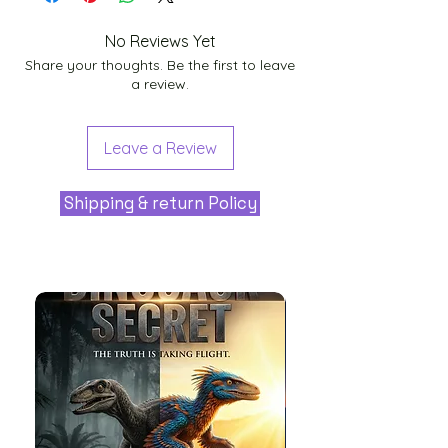
No Reviews Yet
Share your thoughts. Be the first to leave
a review.
Leave a Review
Shipping & return Policy