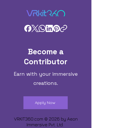
Become a
Contributor
Earn with your immersive
creations.
Apply Now
VRKIT360.com © 2026 by
Aeon
Immersive Pvt. Ltd.