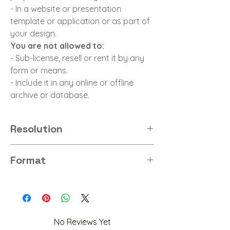
- In a website or presentation
template or application or as part of
your design.
You are not allowed to:
- Sub-license, resell or rent it by any
form or means.
- Include it in any online or offline
archive or database.
Resolution
8K
Format
PNG
No Reviews Yet