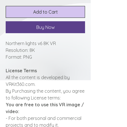
Add to Cart
Buy Now
Northern lights v6 8K VR
Resolution: 8K
Format: PNG
License Terms
All the content is developed by
VRKit360.com.
By Purchasing the content, you agree
to following License terms:
You are free to use this VR image /
video:
- For both personal and commercial
projects and to modify it.