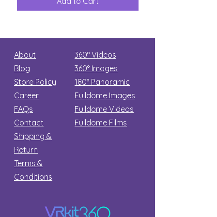
Add to Cart
Add to Car
Secret
stars
About
360° Videos
Blog
360° Images
Store Policy
180°
Panoramic
Career
Fulldome Images
FAQs
Fulldome Videos
Contact
Fulldome Films​
Shipping &
Return
Terms &
Conditions