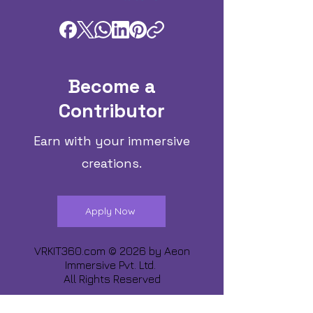
Become a
Contributor
Earn with your immersive
creations.
Apply Now
VRKIT360.com © 2026 by
Aeon
Immersive Pvt. Ltd.
All Rights Reserved
Share about us :