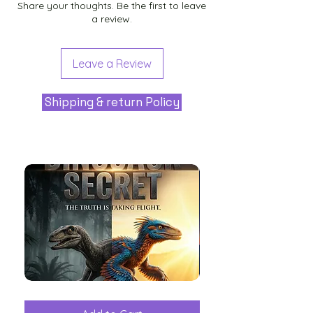
Share your thoughts. Be the first to leave
a review.
Leave a Review
Shipping & return Policy
The
Aliens
Great
among
Dinosaur
the