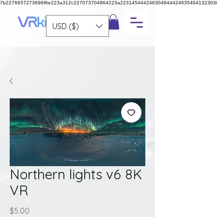
7b2276657273696f6e223a312c227073704964223a223145444246304644424635464132303
USD ($)
Northern lights v6 8K
VR
Price
$5.00