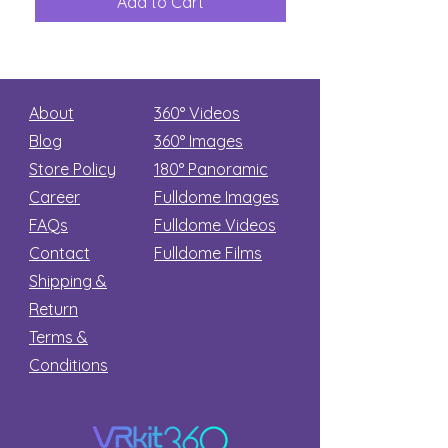
Add to Cart
Add to Car
Secret
stars
About
360° Videos
Blog
360° Images
Store Policy
180°
Panoramic
Career
Fulldome Images
FAQs
Fulldome Videos
Contact
Fulldome Films​
Shipping &
Return
Terms &
Conditions