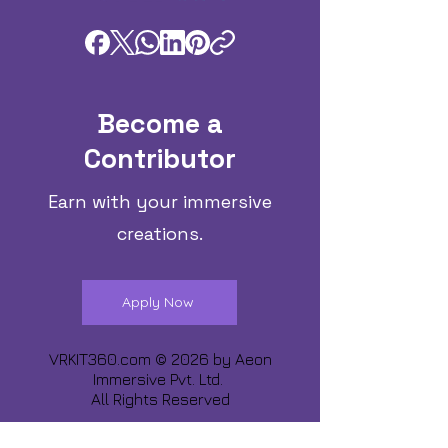
Become a
Contributor
Earn with your immersive
creations.
Apply Now
VRKIT360.com © 2026 by
Aeon
Immersive Pvt. Ltd.
All Rights Reserved
Share about us :