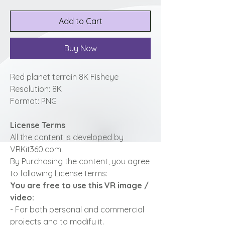
Add to Cart
Buy Now
Red planet terrain 8K Fisheye
Resolution: 8K
Format: PNG
License Terms
All the content is developed by
VRKit360.com.
By Purchasing the content, you agree
to following License terms:
You are free to use this VR image /
video:
- For both personal and commercial
projects and to modify it.