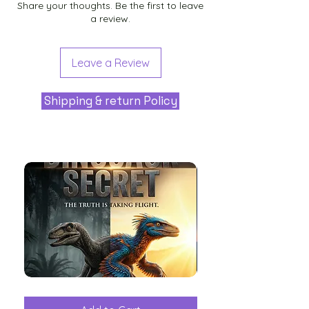
Share your thoughts. Be the first to leave
a review.
Leave a Review
Shipping & return Policy
The
Aliens
Great
among
Dinosaur
the