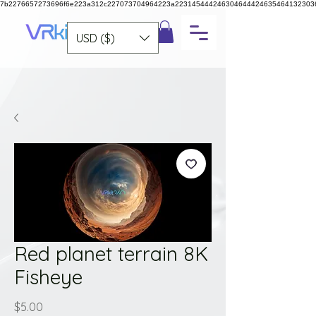
7b2276657273696f6e223a312c227073704964223a223145444246304644424635464132303
USD ($)
Red planet terrain 8K
Fisheye
Price
$5.00