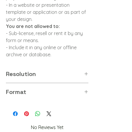
- In a website or presentation
template or application or as part of
your design.
You are not allowed to:
- Sub-license, resell or rent it by any
form or means.
- Include it in any online or offline
archive or database.
Resolution
8K
Format
PNG
No Reviews Yet