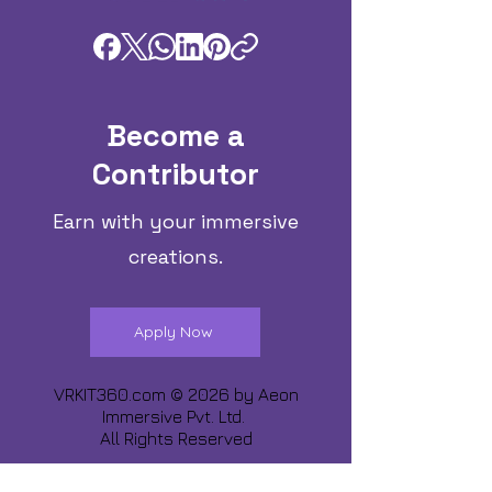
Become a
Contributor
Earn with your immersive
creations.
Apply Now
VRKIT360.com © 2026 by
Aeon
Immersive Pvt. Ltd.
All Rights Reserved
Share about us :