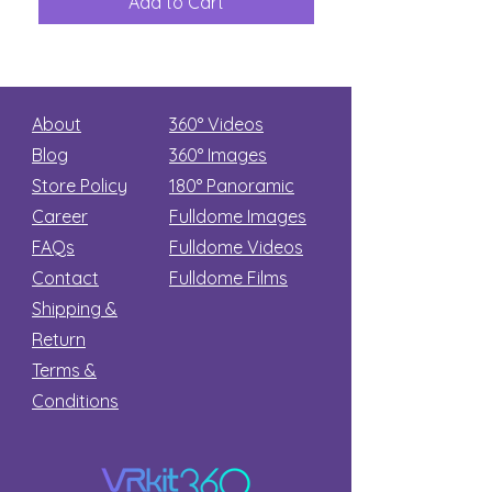
Add to Cart
Add to Car
Secret
stars
About
360° Videos
Blog
360° Images
Store Policy
180°
Panoramic
Career
Fulldome Images
FAQs
Fulldome Videos
Contact
Fulldome Films​
Shipping &
Return
Terms &
Conditions