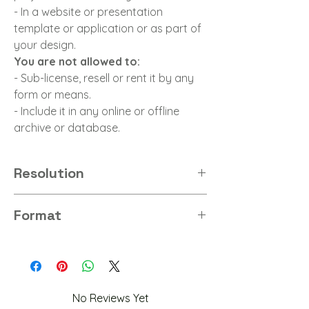
- In a website or presentation
template or application or as part of
your design.
You are not allowed to:
- Sub-license, resell or rent it by any
form or means.
- Include it in any online or offline
archive or database.
Resolution
8K
Format
PNG
No Reviews Yet