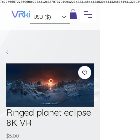
7b2276657273696f6e223a312c227073704964223a223145444246304644424635464132303
USD ($)
Ringed planet eclipse
8K VR
Price
$5.00