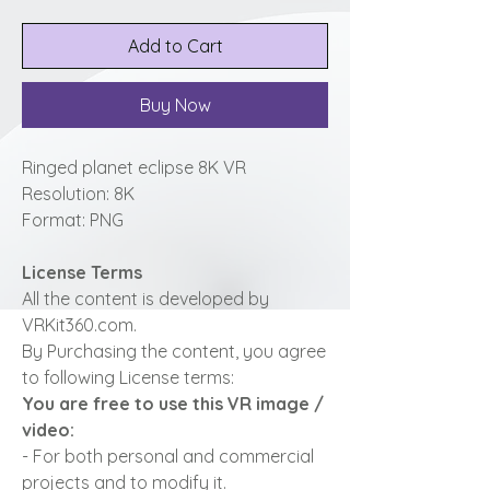
Add to Cart
Buy Now
Ringed planet eclipse 8K VR
Resolution: 8K
Format: PNG
License Terms
All the content is developed by
VRKit360.com.
By Purchasing the content, you agree
to following License terms:
You are free to use this VR image /
video:
- For both personal and commercial
projects and to modify it.