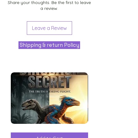
Share your thoughts. Be the first to leave
a review.
Leave a Review
Shipping & return Policy
The
Aliens
Great
among
Dinosaur
the