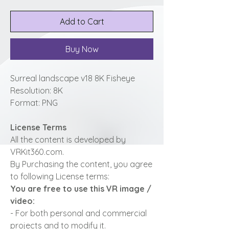
Add to Cart
Buy Now
Surreal landscape v18 8K Fisheye
Resolution: 8K
Format: PNG
License Terms
All the content is developed by
VRKit360.com.
By Purchasing the content, you agree
to following License terms:
You are free to use this VR image /
video:
- For both personal and commercial
projects and to modify it.