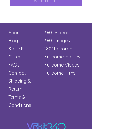
Add to Cart
Add to Car
Secret
stars
About
360° Videos
Blog
360° Images
Store Policy
180°
Panoramic
Career
Fulldome Images
FAQs
Fulldome Videos
Contact
Fulldome Films​
Shipping &
Return
Terms &
Conditions