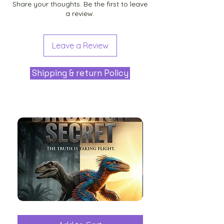
Share your thoughts. Be the first to leave
a review.
Leave a Review
Shipping & return Policy
The
Aliens
Great
among
Dinosaur
the