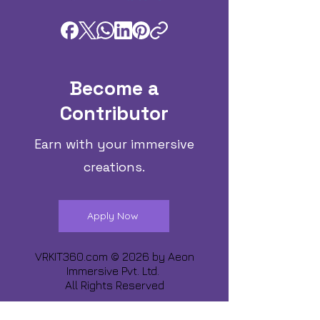
Become a
Contributor
Earn with your immersive
creations.
Apply Now
VRKIT360.com © 2026 by
Aeon
Immersive Pvt. Ltd.
All Rights Reserved
Share about us :