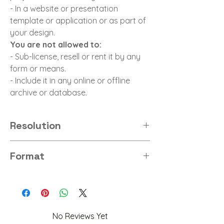
- In a website or presentation
template or application or as part of
your design.
You are not allowed to:
- Sub-license, resell or rent it by any
form or means.
- Include it in any online or offline
archive or database.
Resolution
8K
Format
PNG
No Reviews Yet