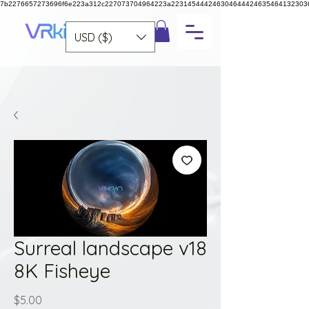
7b2276657273696f6e223a312c227073704964223a223145444246304644424635464132303
USD ($)
Surreal landscape v18
8K Fisheye
Price
$5.00