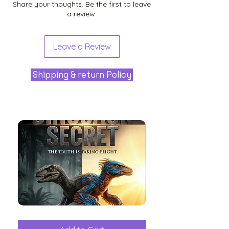
Share your thoughts. Be the first to leave
a review.
Leave a Review
Shipping & return Policy
The
Aliens
Great
among
Dinosaur
the