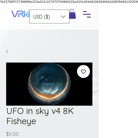
7b2276657273696f6e223a312c227073704964223a223145444246304644424635464132303
USD ($)
UFO in sky v4 8K
Fisheye
Price
$5.00