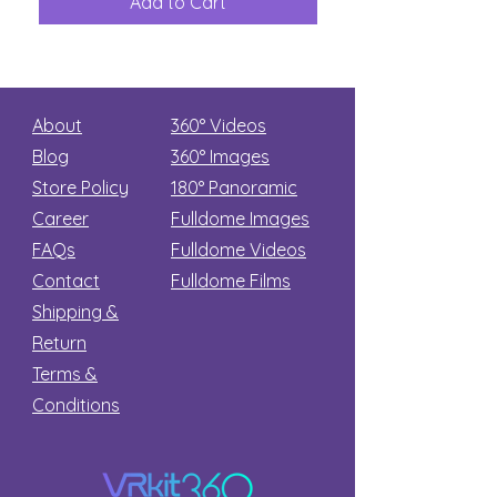
Add to Cart
Add to Car
Secret
stars
About
360° Videos
Blog
360° Images
Store Policy
180°
Panoramic
Career
Fulldome Images
FAQs
Fulldome Videos
Contact
Fulldome Films​
Shipping &
Return
Terms &
Conditions