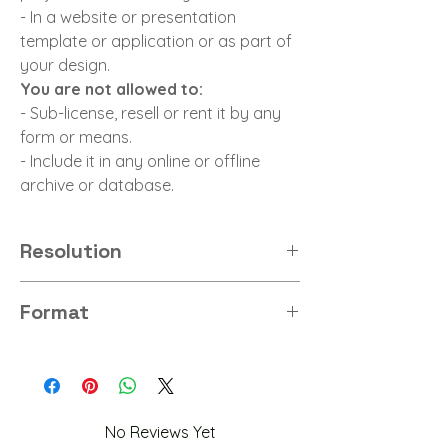
- In a website or presentation
template or application or as part of
your design.
You are not allowed to:
- Sub-license, resell or rent it by any
form or means.
- Include it in any online or offline
archive or database.
Resolution
8K
Format
PNG
No Reviews Yet