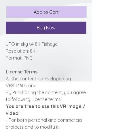
Add to Cart
Buy Now
UFO in sky v4 8K Fisheye
Resolution: 8K
Format: PNG
License Terms
All the content is developed by
VRKit360.com.
By Purchasing the content, you agree
to following License terms:
You are free to use this VR image /
video:
- For both personal and commercial
projects and to modify it.