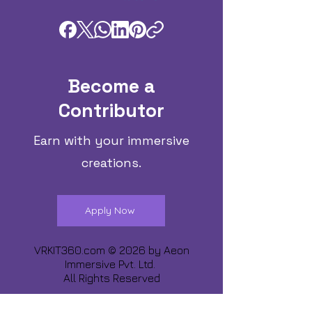
Become a
Contributor
Earn with your immersive
creations.
Apply Now
VRKIT360.com © 2026 by
Aeon
Immersive Pvt. Ltd.
All Rights Reserved
Share about us :