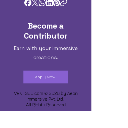
Become a
Contributor
Earn with your immersive
creations.
Apply Now
VRKIT360.com © 2026 by
Aeon
Immersive Pvt. Ltd.
All Rights Reserved
Share about us :