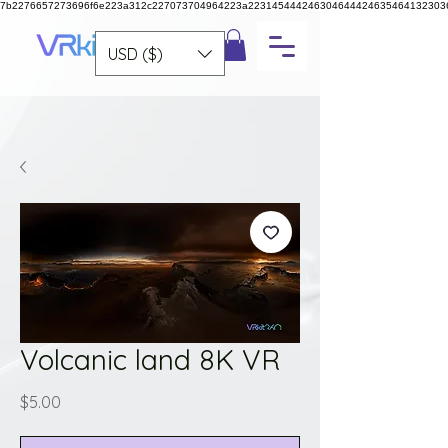
7b2276657273696f6e223a312c227073704964223a223145444246304644424635464132303
USD ($)
Volcanic land 8K VR
Price
$5.00