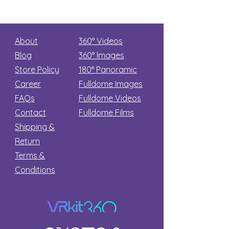
About
360° Videos
Blog
360° Images
Store Policy
180°
Panoramic
Career
Fulldome Images
FAQs
Fulldome Videos
Contact
Fulldome Films​
Shipping &
Return
Terms &
Conditions