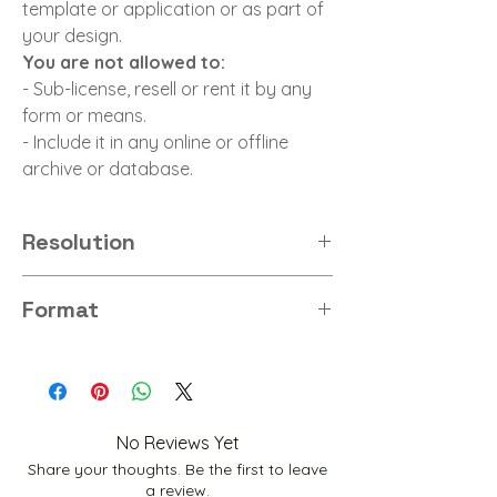
template or application or as part of
your design.
You are not allowed to:
- Sub-license, resell or rent it by any
form or means.
- Include it in any online or offline
archive or database.
Resolution
8K
Format
PNG
No Reviews Yet
Share your thoughts. Be the first to leave
a review.