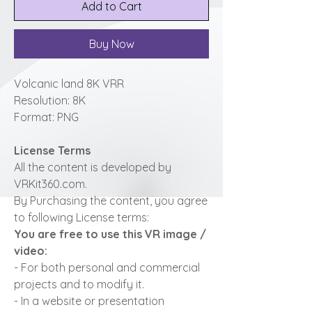
Add to Cart
Buy Now
Volcanic land 8K VRR
Resolution: 8K
Format: PNG
License Terms
All the content is developed by
VRKit360.com.
By Purchasing the content, you agree
to following License terms:
You are free to use this VR image /
video:
- For both personal and commercial
projects and to modify it.
- In a website or presentation