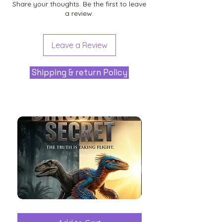
Share your thoughts. Be the first to leave
a review.
Leave a Review
Shipping & return Policy
The
Aliens
Great
among
Dinosaur
the