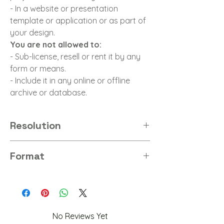
- In a website or presentation
template or application or as part of
your design.
You are not allowed to:
- Sub-license, resell or rent it by any
form or means.
- Include it in any online or offline
archive or database.
Resolution
8K
Format
PNG
No Reviews Yet