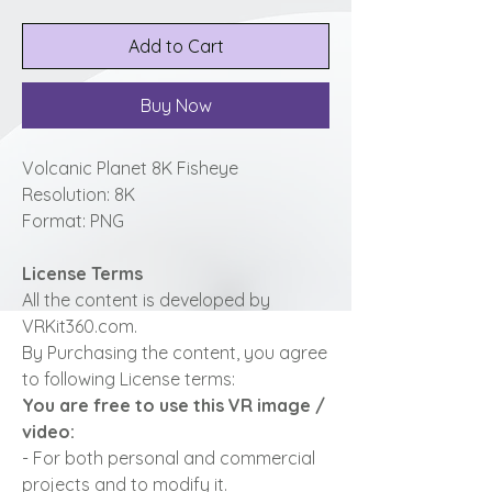
Add to Cart
Buy Now
Volcanic Planet 8K Fisheye
Resolution: 8K
Format: PNG
License Terms
All the content is developed by
VRKit360.com.
By Purchasing the content, you agree
to following License terms:
You are free to use this VR image /
video:
- For both personal and commercial
projects and to modify it.