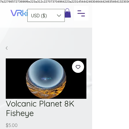
7b2276657273696f6e223a312c227073704964223a223145444246304644424635464132303
USD ($)
Volcanic Planet 8K
Fisheye
Price
$5.00