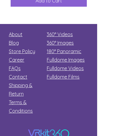
Add to Cart
Add to Car
Secret
stars
About
360° Videos
Blog
360° Images
Store Policy
180°
Panoramic
Career
Fulldome Images
FAQs
Fulldome Videos
Contact
Fulldome Films​
Shipping &
Return
Terms &
Conditions