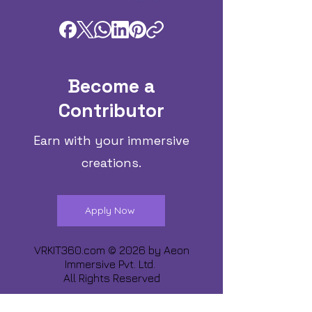
Become a
Contributor
Earn with your immersive
creations.
Apply Now
VRKIT360.com © 2026 by
Aeon
Immersive Pvt. Ltd.
All Rights Reserved
Share about us :