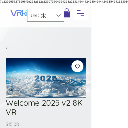
7b2276657273696f6e223a312c227073704964223a223145444246304644424635464132303
USD ($)
Welcome 2025 v2 8K
VR
Price
$15.00