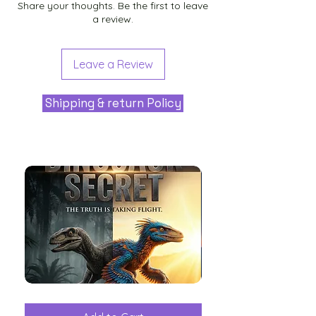
Share your thoughts. Be the first to leave
a review.
Leave a Review
Shipping & return Policy
The
Aliens
Great
among
Dinosaur
the