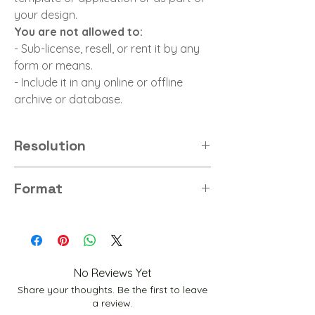
your design.
You are not allowed to:
- Sub-license, resell, or rent it by any
form or means.
- Include it in any online or offline
archive or database.
Resolution
8K
Format
PNG
No Reviews Yet
Share your thoughts. Be the first to leave
a review.