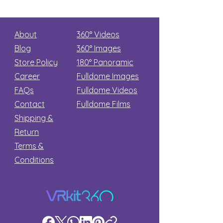
About
360° Videos
Blog
360° Images
Store Policy
180°
Panoramic
Career
Fulldome Images
FAQs
Fulldome Videos
Contact
Fulldome Films​
Shipping &
Return
Terms &
Conditions