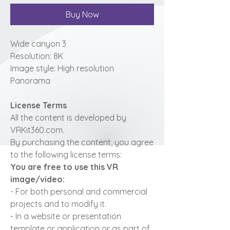
Buy Now
Wide canyon 3
Resolution: 8K
Image style: High resolution
Panorama
License Terms
All the content is developed by
VRKit360.com.
By purchasing the content, you agree
to the following license terms:
You are free to use this VR
image/video:
- For both personal and commercial
projects and to modify it.
- In a website or presentation
template or application or as part of