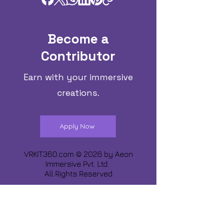
Become a
Contributor
Earn with your immersive
creations.
Apply Now
VRKIT360.com © 2026 by
Aeon
Immersive Pvt. Ltd.
All Rights Reserved
Share about us :