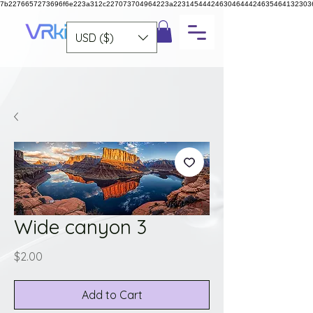
7b2276657273696f6e223a312c227073704964223a223145444246304644424635464132303
USD ($)
Wide canyon 3
Price
$2.00
Add to Cart