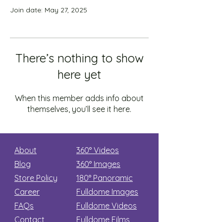
Join date: May 27, 2025
There’s nothing to show
here yet
When this member adds info about
themselves, you’ll see it here.
About
360° Videos
Blog
360° Images
Store Policy
180°
Panoramic
Career
Fulldome Images
FAQs
Fulldome Videos
Contact
Fulldome Films​