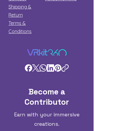
Shipping &
Return
Terms &
Conditions
Become a
Contributor
Earn with your immersive
creations.