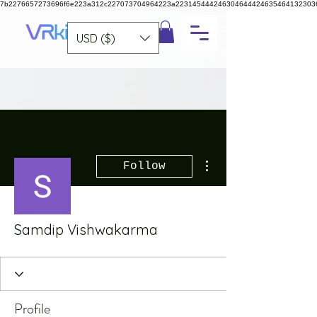
7b2276657273696f6e223a312c227073704964223a223145444246304644424635464132303
USD ($)
More actions
Follow
Samdip Vishwakarma
Profile