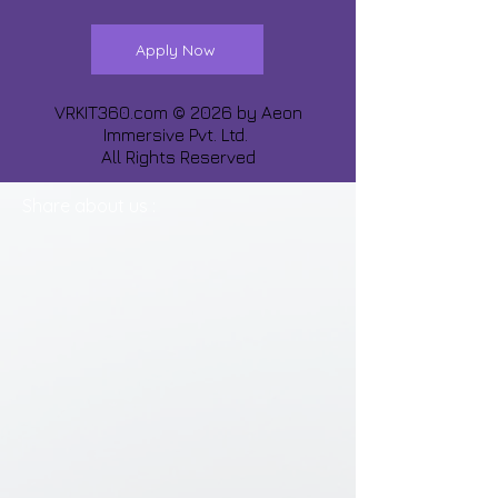
Apply Now
VRKIT360.com © 2026 by
Aeon
Immersive Pvt. Ltd.
All Rights Reserved
Share about us :