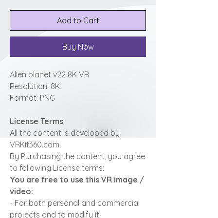
Add to Cart
Buy Now
Alien planet v22 8K VR
Resolution: 8K
Format: PNG
License Terms
All the content is developed by
VRKit360.com.
By Purchasing the content, you agree
to following License terms:
You are free to use this VR image /
video:
- For both personal and commercial
projects and to modify it.