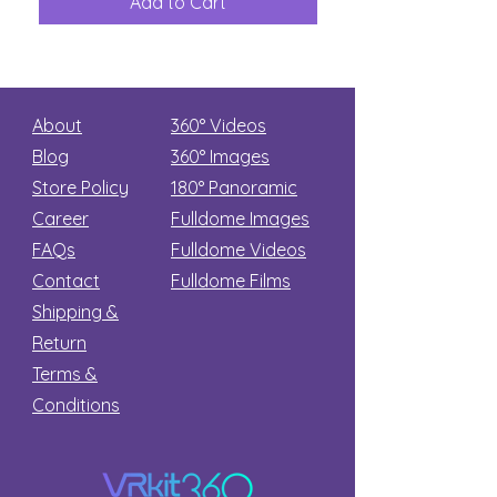
Add to Cart
Add to Car
Secret
stars
About
360° Videos
Blog
360° Images
Store Policy
180°
Panoramic
Career
Fulldome Images
FAQs
Fulldome Videos
Contact
Fulldome Films​
Shipping &
Return
Terms &
Conditions