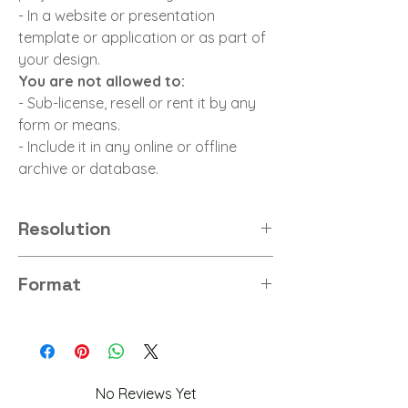
- In a website or presentation
template or application or as part of
your design.
You are not allowed to:
- Sub-license, resell or rent it by any
form or means.
- Include it in any online or offline
archive or database.
Resolution
8K
Format
PNG
No Reviews Yet