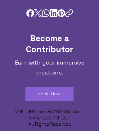
Become a
Contributor
Earn with your immersive
creations.
Apply Now
VRKIT360.com © 2026 by
Aeon
Immersive Pvt. Ltd.
All Rights Reserved
Share about us :