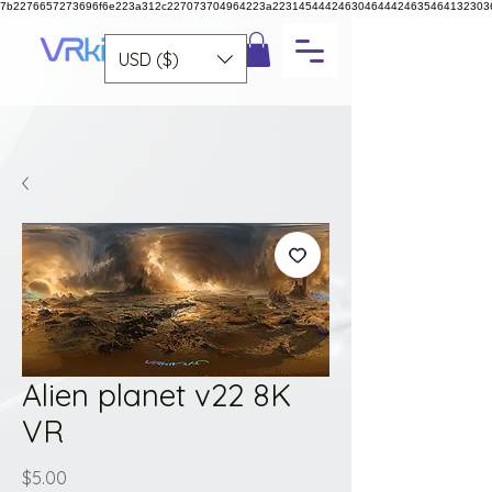
7b2276657273696f6e223a312c227073704964223a223145444246304644424635464132303
USD ($)
Alien planet v22 8K
VR
Price
$5.00