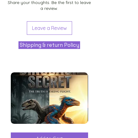
Share your thoughts. Be the first to leave
a review.
Leave a Review
Shipping & return Policy
The
Aliens
Great
among
Dinosaur
the