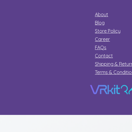
About
Blog
Store Policy
Career
FAQs
Contact
Shipping & Retur
Terms & Conditi