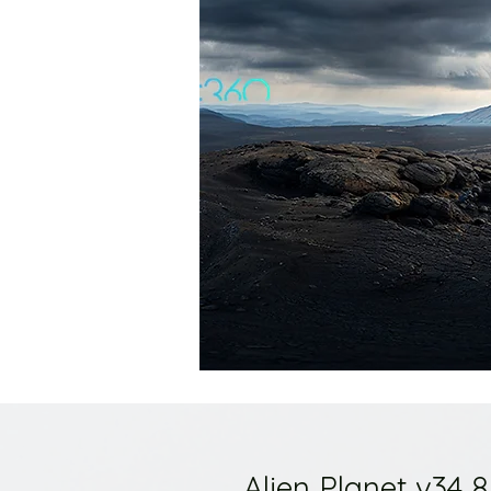
Alien Planet v34 