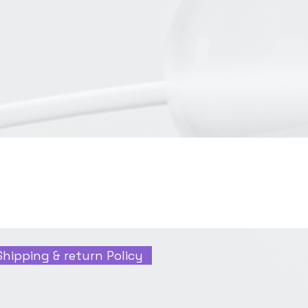
Shipping & return Policy