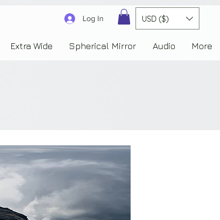
3830323230303941353732222c22637265617465644f6e223a3137343936343637353235343
USD ($)
Log In
Extra Wide
Spherical Mirror
Audio
More