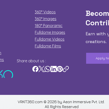
Becom
360° Videos
360° Images
Contri
180°
Panoramic
Fulldome Images
Earn with 
Fulldome Videos
creations.
Fulldome Films​
n
Apply 
ons
Share about us :
VRKIT360.com © 2026 by
Aeon Immersive Pvt. Ltd.
All Rights Reserved