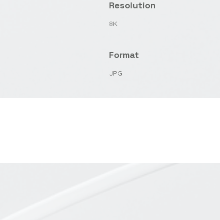
Resolution
8K
Format
JPG