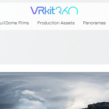
635453239393739433237443743433743393533343142344530363542443844383833313635
FullDome Films
Production Assets
Panoramas