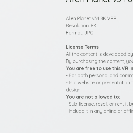
Alien Planet v34 8K VRR
Resolution: 8K
Format: JPG
License Terms
All the content is developed b
By purchasing the content, you
You are free to use this VR 
- For both personal and commer
- In a website or presentation 
design.
You are not allowed to:
- Sub-license, resell, or rent i
- Include it in any online or of