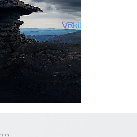
Price