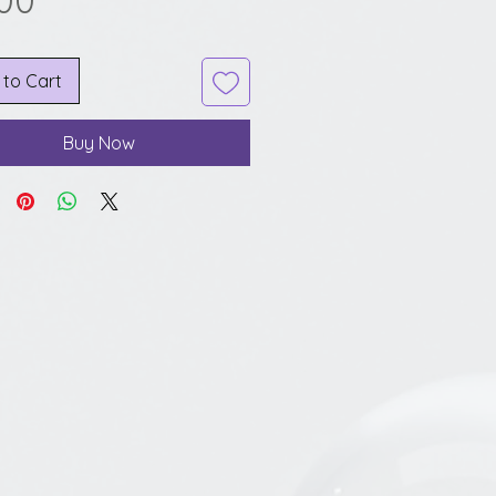
.00
 to Cart
Buy Now