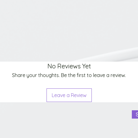
No Reviews Yet
Share your thoughts. Be the first to leave a review.
Leave a Review