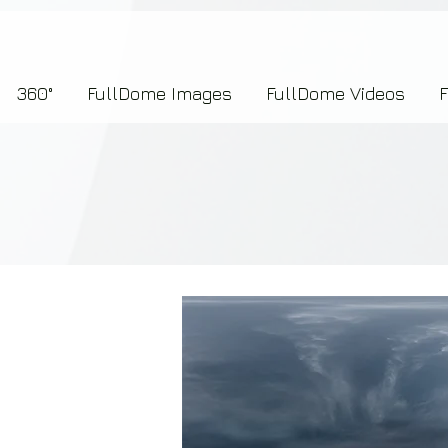
7b2276657273696f6e223a312c227073704964223a223145444246304644424635464132303
360°
FullDome Images
FullDome Videos