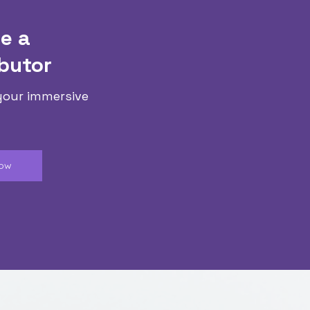
e a
butor
your immersive
Now