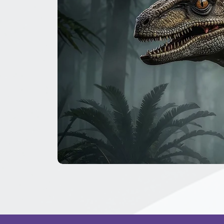
The
Great
Dinosaur
Secret