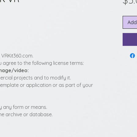
$5
Add
y VRKit360.com.
 agree to the following license terms:
image/video:
cial projects and to modify it.
template or application or as part of your
t by any form or means.
fline archive or database.