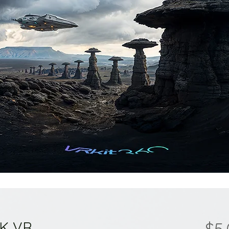
8K VR