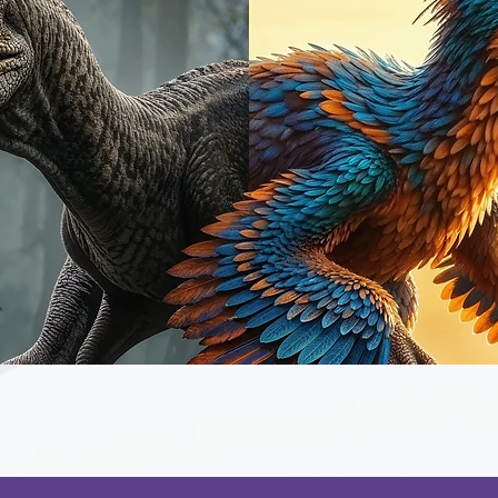
Quick View