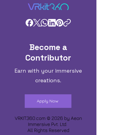
Become a
Contributor
Earn with your immersive
creations.
Apply Now
VRKIT360.com © 2026 by
Aeon
Immersive Pvt. Ltd.
All Rights Reserved