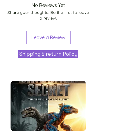
No Reviews Yet
Share your thoughts. Be the first to leave
a review.
Leave a Review
Shipping & return Policy