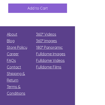
The
Aliens
Great
among
Dinosaur
the
Add to Cart
Add to Car
Secret
stars
About
360° Videos
Blog
360° Images
Store Policy
180°
Panoramic
Career
Fulldome Images
FAQs
Fulldome Videos
Contact
Fulldome Films​
Shipping &
Return
Terms &
Conditions