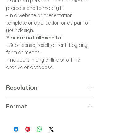
- For both personal and commercial
projects and to modify it.
- In a website or presentation
template or application or as part of
your design.
You are not allowed to:
- Sub-license, resell, or rent it by any
form or means.
- Include it in any online or offline
archive or database.
Resolution
8K
Format
PNG