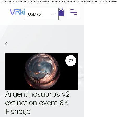
7b2276657273696f6e223a312c227073704964223a223145444246304644424635464132303
USD ($)
Argentinosaurus v2
extinction event 8K
Fisheye