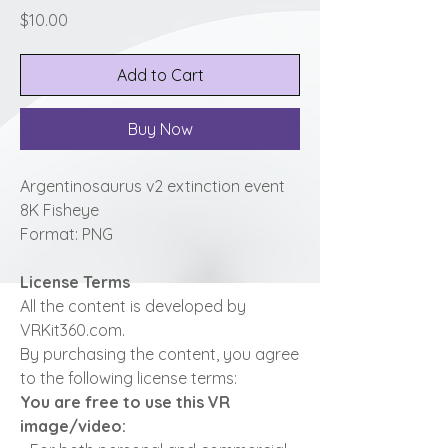
Price
$10.00
Add to Cart
Buy Now
Argentinosaurus v2 extinction event
8K Fisheye
Format: PNG
License Terms
All the content is developed by
VRKit360.com.
By purchasing the content, you agree
to the following license terms:
You are free to use this VR
image/video: