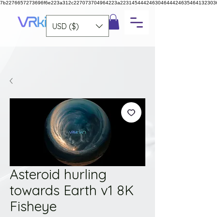
7b2276657273696f6e223a312c227073704964223a223145444246304644424635464132303
USD ($)
Asteroid hurling
towards Earth v1 8K
Fisheye