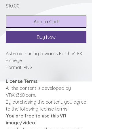
Price
$10.00
Add to Cart
Buy Now
Asteroid hurling towards Earth v1 8K
Fisheye
Format: PNG
License Terms
All the content is developed by
VRKit360.com.
By purchasing the content, you agree
to the following license terms:
You are free to use this VR
image/video: