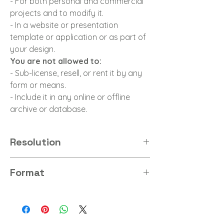
- For both personal and commercial
projects and to modify it.
- In a website or presentation
template or application or as part of
your design.
You are not allowed to:
- Sub-license, resell, or rent it by any
form or means.
- Include it in any online or offline
archive or database.
Resolution
8K
Format
PNG