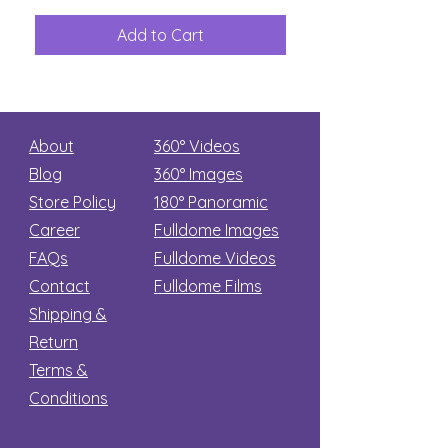
The
Aliens
Great
among
Dinosaur
the
Add to Cart
Add to Car
Secret
stars
About
360° Videos
Blog
360° Images
Store Policy
180°
Panoramic
Career
Fulldome Images
FAQs
Fulldome Videos
Contact
Fulldome Films​
Shipping &
Return
Terms &
Conditions