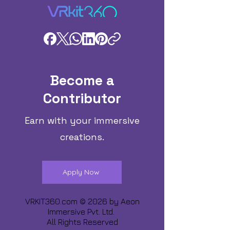
Become a
Contributor
Earn with your immersive
creations.
Apply Now
VRKIT360.com © 2026 by
Aeon
Immersive Pvt. Ltd.
All Rights Reserved