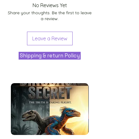
No Reviews Yet
Share your thoughts. Be the first to leave
a review.
Leave a Review
Shipping & return Policy