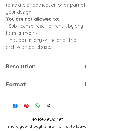
template or application or as part of
your design.
You are not allowed to:
- Sub-license, resell, or rent it by any
form or means.
- Include it in any online or offline
archive or database.
Resolution
8K
Format
PNG
No Reviews Yet
Share your thoughts. Be the first to leave