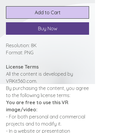
Add to Cart
Buy Now
Resolution: 8K
Format: PNG
License Terms
All the content is developed by
VRKit360.com.
By purchasing the content, you agree
to the following license terms:
You are free to use this VR
image/video:
- For both personal and commercial
projects and to modify it.
- In a website or presentation