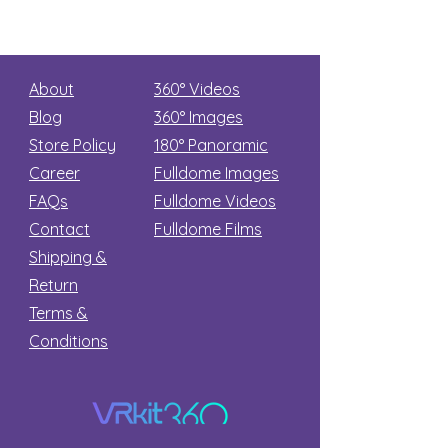
About
360° Videos
Blog
360° Images
Store Policy
180°
Panoramic
Career
Fulldome Images
FAQs
Fulldome Videos
Contact
Fulldome Films​
Shipping &
Return
Terms &
Conditions