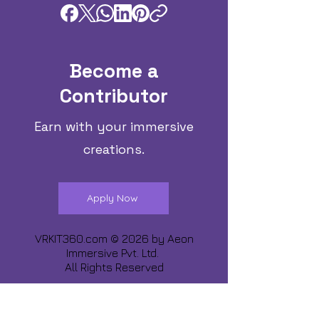
Become a
Contributor
Earn with your immersive
creations.
Apply Now
VRKIT360.com © 2026 by
Aeon
Immersive Pvt. Ltd.
All Rights Reserved
Share about us :