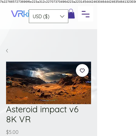
7b2276657273696f6e223a312c227073704964223a223145444246304644424635464132303
USD ($)
Asteroid impact v6
8K VR
Price
$5.00