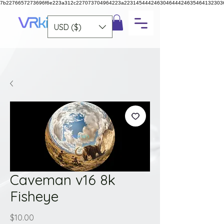
7b2276657273696f6e223a312c227073704964223a223145444246304644424635464132303
USD ($)
Caveman v16 8k
Fisheye
Price
$10.00