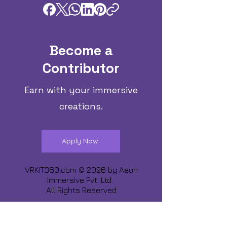
Become a
Contributor
Earn with your immersive
creations.
Apply Now
VRKIT360.com © 2026 by
Aeon
Immersive Pvt. Ltd.
All Rights Reserved
Share about us :