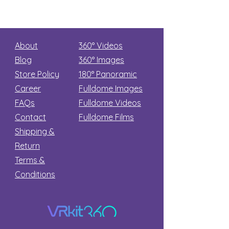
About
360° Videos
Blog
360° Images
Store Policy
180°
Panoramic
Career
Fulldome Images
FAQs
Fulldome Videos
Contact
Fulldome Films​
Shipping &
Return
Terms &
Conditions