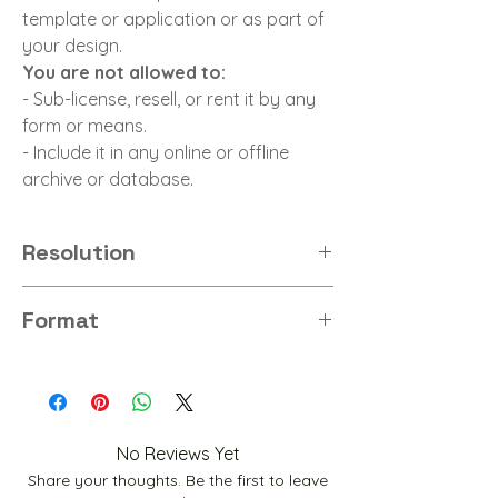
template or application or as part of
your design.
You are not allowed to:
- Sub-license, resell, or rent it by any
form or means.
- Include it in any online or offline
archive or database.
Resolution
8K
Format
JPG
No Reviews Yet
Share your thoughts. Be the first to leave