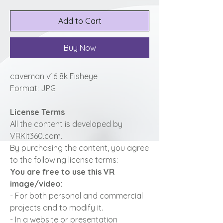
Add to Cart
Buy Now
caveman v16 8k Fisheye
Format: JPG
License Terms
All the content is developed by
VRKit360.com.
By purchasing the content, you agree
to the following license terms:
You are free to use this VR
image/video:
- For both personal and commercial
projects and to modify it.
- In a website or presentation