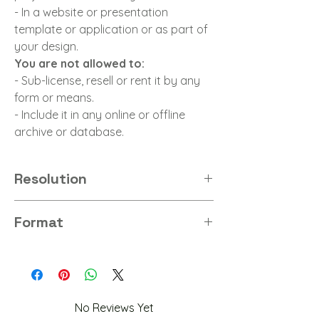
- In a website or presentation
template or application or as part of
your design.
You are not allowed to:
- Sub-license, resell or rent it by any
form or means.
- Include it in any online or offline
archive or database.
Resolution
8K
Format
PNG
No Reviews Yet