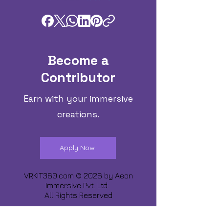
Become a
Contributor
Earn with your immersive
creations.
Apply Now
VRKIT360.com © 2026 by
Aeon
Immersive Pvt. Ltd.
All Rights Reserved
Share about us :