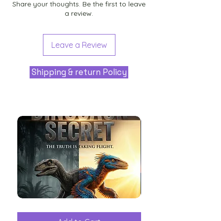
Share your thoughts. Be the first to leave
a review.
Leave a Review
Shipping & return Policy
The
Aliens
Great
among
Dinosaur
the