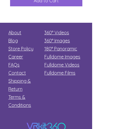
Add to Cart
Add to Car
Secret
stars
About
360° Videos
Blog
360° Images
Store Policy
180°
Panoramic
Career
Fulldome Images
FAQs
Fulldome Videos
Contact
Fulldome Films​
Shipping &
Return
Terms &
Conditions