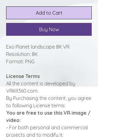
Add to Cart
Buy Now
Exo Planet landscape 8K VR
Resolution: 8K
Format: PNG
License Terms
All the content is developed by
VRKit360.com.
By Purchasing the content, you agree
to following License terms:
You are free to use this VR image /
video:
- For both personal and commercial
projects and to modify it.