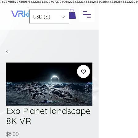
7b2276657273696f6e223a312c227073704964223a223145444246304644424635464132303
USD ($)
Exo Planet landscape
8K VR
Price
$5.00