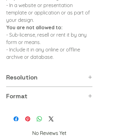
- In a website or presentation
template or application or as part of
your design.
You are not allowed to:
- Sub-license, resell or rent it by any
form or means.
- Include it in any online or offline
archive or database.
Resolution
8K
Format
PNG
No Reviews Yet