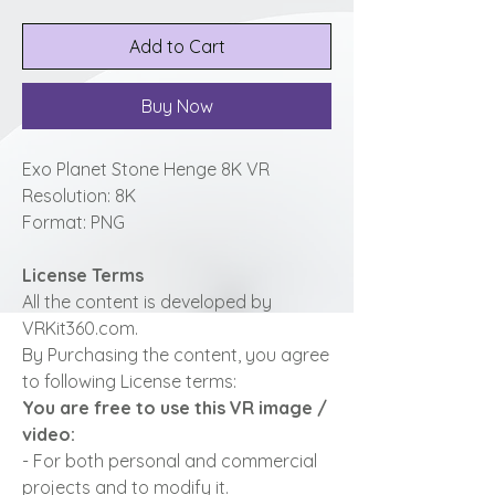
Add to Cart
Buy Now
Exo Planet Stone Henge 8K VR
Resolution: 8K
Format: PNG
License Terms
All the content is developed by
VRKit360.com.
By Purchasing the content, you agree
to following License terms:
You are free to use this VR image /
video:
- For both personal and commercial
projects and to modify it.