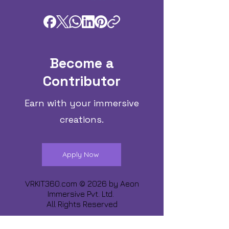
Become a
Contributor
Earn with your immersive
creations.
Apply Now
VRKIT360.com © 2026 by
Aeon
Immersive Pvt. Ltd.
All Rights Reserved
Share about us :