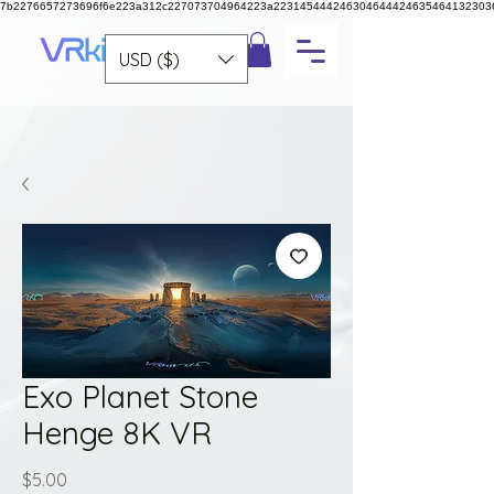
7b2276657273696f6e223a312c227073704964223a223145444246304644424635464132303
USD ($)
Exo Planet Stone
Henge 8K VR
Price
$5.00