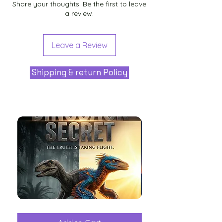
Share your thoughts. Be the first to leave
a review.
Leave a Review
Shipping & return Policy
The
Aliens
Great
among
Dinosaur
the