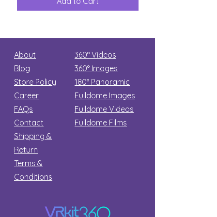
Add to Cart
Add to Car
Secret
stars
About
360° Videos
Blog
360° Images
Store Policy
180°
Panoramic
Career
Fulldome Images
FAQs
Fulldome Videos
Contact
Fulldome Films​
Shipping &
Return
Terms &
Conditions