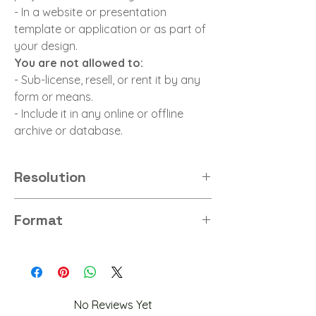
- In a website or presentation
template or application or as part of
your design.
You are not allowed to:
- Sub-license, resell, or rent it by any
form or means.
- Include it in any online or offline
archive or database.
Resolution
8K
Format
PNG
No Reviews Yet