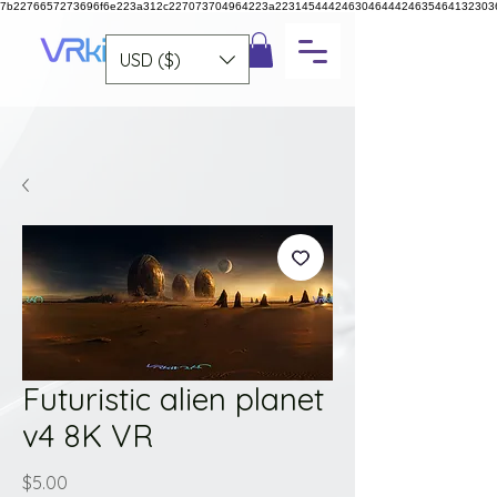
7b2276657273696f6e223a312c227073704964223a223145444246304644424635464132303
USD ($)
Futuristic alien planet
v4 8K VR
Price
$5.00