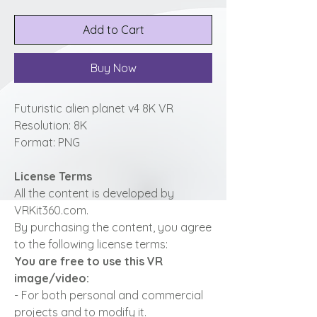
Add to Cart
Buy Now
Futuristic alien planet v4 8K VR
Resolution: 8K
Format: PNG
License Terms
All the content is developed by
VRKit360.com.
By purchasing the content, you agree
to the following license terms:
You are free to use this VR
image/video:
- For both personal and commercial
projects and to modify it.