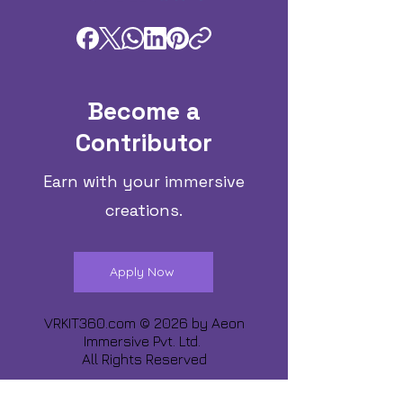
Become a
Contributor
Earn with your immersive
creations.
Apply Now
VRKIT360.com © 2026 by
Aeon
Immersive Pvt. Ltd.
All Rights Reserved
Share about us :