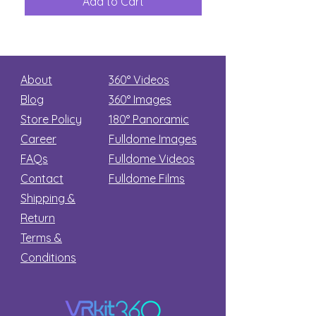
Add to Cart
Add to Car
Secret
stars
About
360° Videos
Blog
360° Images
Store Policy
180°
Panoramic
Career
Fulldome Images
FAQs
Fulldome Videos
Contact
Fulldome Films​
Shipping &
Return
Terms &
Conditions