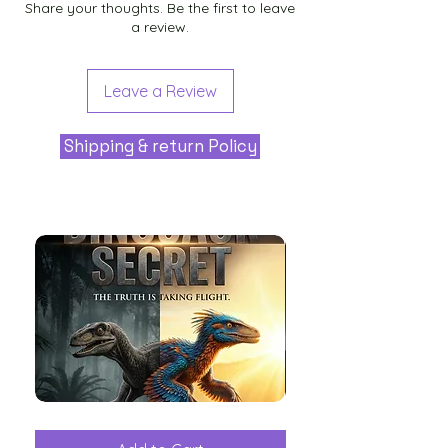
Share your thoughts. Be the first to leave
a review.
Leave a Review
Shipping & return Policy
The
Aliens
Great
among
Dinosaur
the