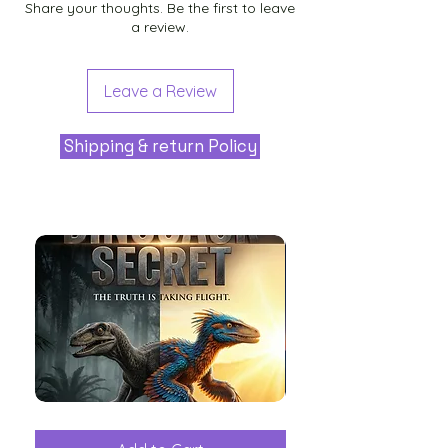
Share your thoughts. Be the first to leave
a review.
Leave a Review
Shipping & return Policy
The
Aliens
Great
among
Dinosaur
the