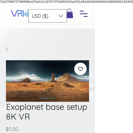
7b2276657273696f6e223a312c227073704964223a223145444246304644424635464132303
USD ($)
Exoplanet base setup
8K VR
Price
$5.00