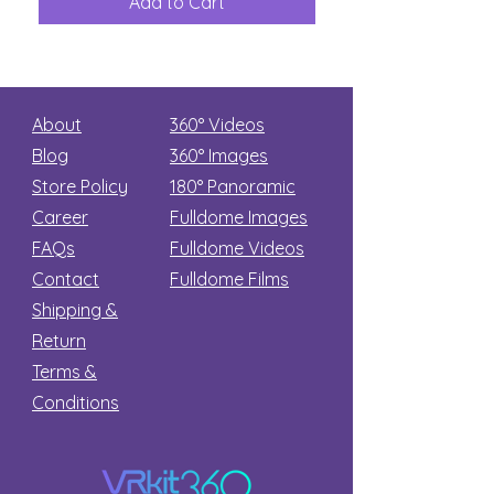
Add to Cart
Add to Car
Secret
stars
About
360° Videos
Blog
360° Images
Store Policy
180°
Panoramic
Career
Fulldome Images
FAQs
Fulldome Videos
Contact
Fulldome Films​
Shipping &
Return
Terms &
Conditions