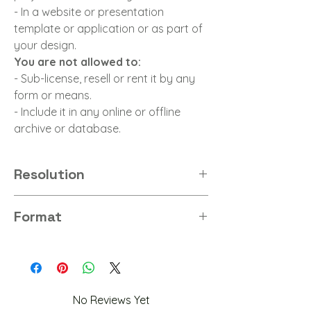
- In a website or presentation
template or application or as part of
your design.
You are not allowed to:
- Sub-license, resell or rent it by any
form or means.
- Include it in any online or offline
archive or database.
Resolution
8K
Format
PNG
No Reviews Yet