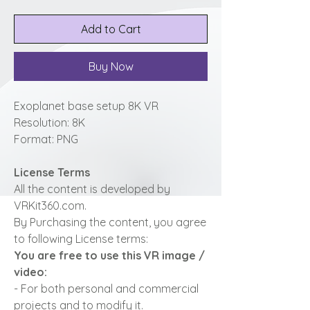
Add to Cart
Buy Now
Exoplanet base setup 8K VR
Resolution: 8K
Format: PNG
License Terms
All the content is developed by
VRKit360.com.
By Purchasing the content, you agree
to following License terms:
You are free to use this VR image /
video:
- For both personal and commercial
projects and to modify it.