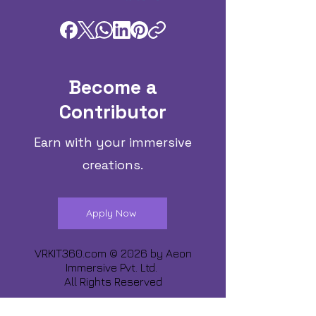
Become a
Contributor
Earn with your immersive
creations.
Apply Now
VRKIT360.com © 2026 by
Aeon
Immersive Pvt. Ltd.
All Rights Reserved
Share about us :