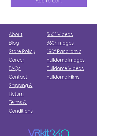
Add to Cart
Add to Car
Secret
stars
About
360° Videos
Blog
360° Images
Store Policy
180°
Panoramic
Career
Fulldome Images
FAQs
Fulldome Videos
Contact
Fulldome Films​
Shipping &
Return
Terms &
Conditions