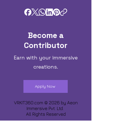
Become a
Contributor
Earn with your immersive
creations.
Apply Now
VRKIT360.com © 2026 by
Aeon
Immersive Pvt. Ltd.
All Rights Reserved
Share about us :