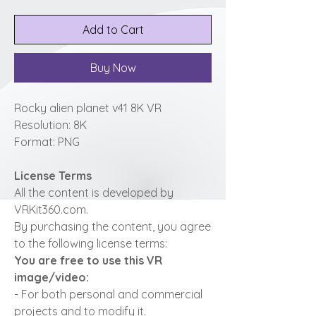
Add to Cart
Buy Now
Rocky alien planet v41 8K VR
Resolution: 8K
Format: PNG
License Terms
All the content is developed by
VRKit360.com.
By purchasing the content, you agree
to the following license terms:
You are free to use this VR
image/video:
- For both personal and commercial
projects and to modify it.