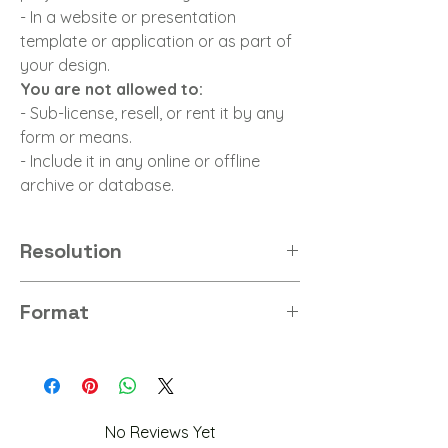
- In a website or presentation
template or application or as part of
your design.
You are not allowed to:
- Sub-license, resell, or rent it by any
form or means.
- Include it in any online or offline
archive or database.
Resolution
8K
Format
PNG
No Reviews Yet