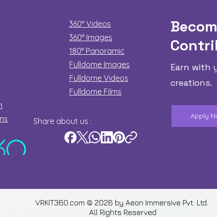
Becom
360° Videos
360° Images
Contri
180°
Panoramic
Fulldome Images
Earn with 
Fulldome Videos
creations.
Fulldome Films​
n
Apply 
ons
Share about us :
VRKIT360.com © 2026 by
Aeon Immersive Pvt. Ltd.
All Rights Reserved