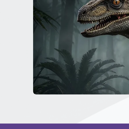
The
Great
Dinosaur
Secret