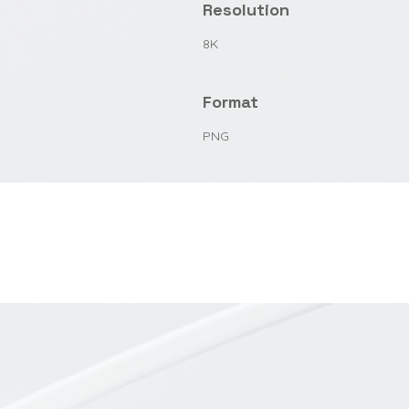
Resolution
8K
Format
PNG