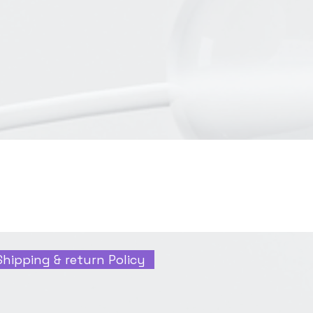
Shipping & return Policy