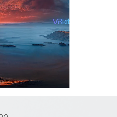
Price