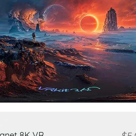
lanet 8K VR