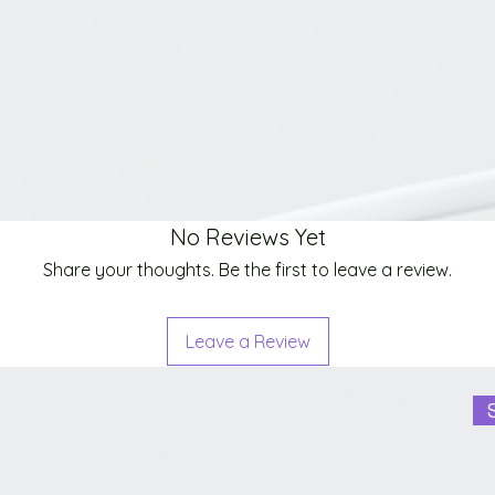
No Reviews Yet
Share your thoughts. Be the first to leave a review.
Leave a Review