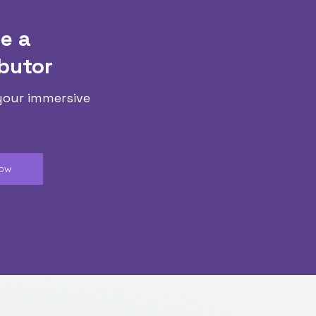
e a
butor
your immersive
Now