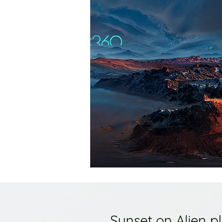
Sunset on Alien p