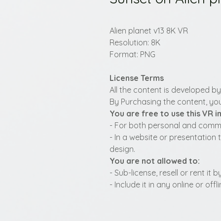
Alien planet v13 8K VR
Resolution: 8K
Format: PNG
License Terms
All the content is developed b
By Purchasing the content, you
You are free to use this VR 
- For both personal and commer
- In a website or presentation 
design.
You are not allowed to:
- Sub-license, resell or rent it
- Include it in any online or of