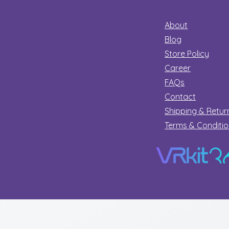
About
Blog
Store Policy
Career
FAQs
Contact
Shipping & Retur
Terms & Conditi