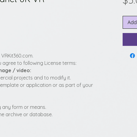
$5
Add
y VRKit360.com.
 agree to following License terms:
image / video:
cial projects and to modify it.
template or application or as part of your
 by any form or means.
fline archive or database.