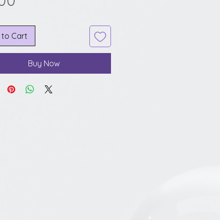
.00
 to Cart
Buy Now