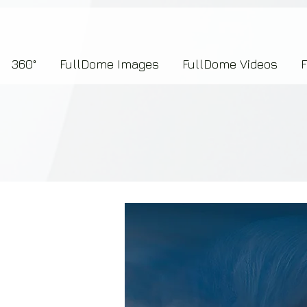
7b2276657273696f6e223a312c227073704964223a223145444246304644424635464132303
360°
FullDome Images
FullDome Videos