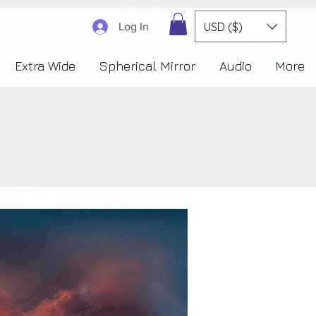
3830323230303941353732222c22637265617465644f6e223a3137343936343637353235343
USD ($)
Log In
Extra Wide
Spherical Mirror
Audio
More