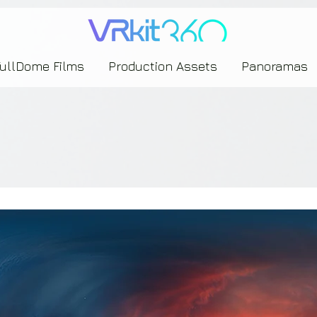
635453239393739433237443743433743393533343142344530363542443844383833313635
FullDome Films
Production Assets
Panoramas