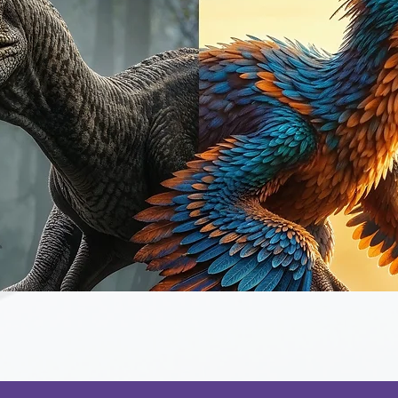
Quick View