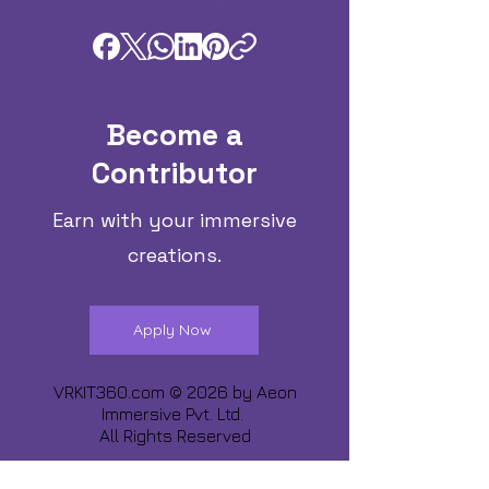
Become a
Contributor
Earn with your immersive
creations.
Apply Now
VRKIT360.com © 2026 by
Aeon
Immersive Pvt. Ltd.
All Rights Reserved
Share about us :