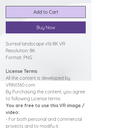
Add to Cart
Buy Now
Surreal landscape v16 8K VR
Resolution: 8K
Format: PNG
License Terms
All the content is developed by
VRKit360.com.
By Purchasing the content, you agree
to following License terms:
You are free to use this VR image /
video:
- For both personal and commercial
projects and to modify it.