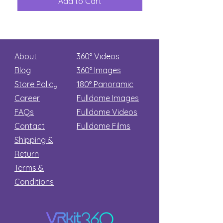
Add to Cart
Add to Car
Secret
stars
About
360° Videos
Blog
360° Images
Store Policy
180°
Panoramic
Career
Fulldome Images
FAQs
Fulldome Videos
Contact
Fulldome Films​
Shipping &
Return
Terms &
Conditions