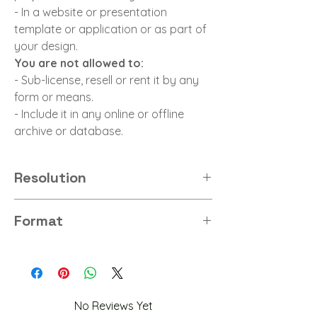
- In a website or presentation
template or application or as part of
your design.
You are not allowed to:
- Sub-license, resell or rent it by any
form or means.
- Include it in any online or offline
archive or database.
Resolution
8K
Format
PNG
No Reviews Yet