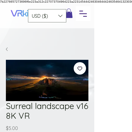
7b2276657273696f6e223a312c227073704964223a223145444246304644424635464132303
USD ($)
Surreal landscape v16
8K VR
Price
$5.00