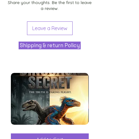
Share your thoughts. Be the first to leave
a review.
Leave a Review
Shipping & return Policy
The
Aliens
Great
among
Dinosaur
the