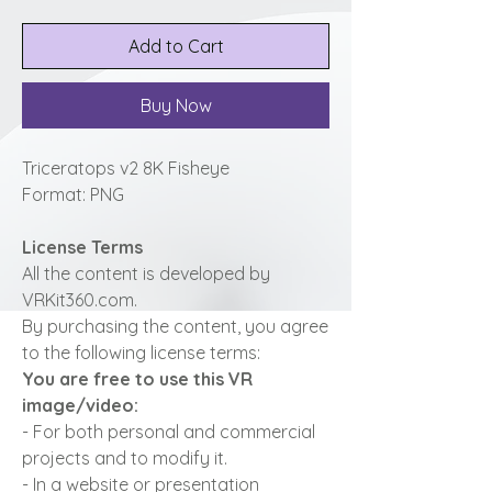
Add to Cart
Buy Now
Triceratops v2 8K Fisheye
Format: PNG
License Terms
All the content is developed by
VRKit360.com.
By purchasing the content, you agree
to the following license terms:
You are free to use this VR
image/video:
- For both personal and commercial
projects and to modify it.
- In a website or presentation