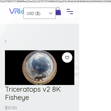
7b2276657273696f6e223a312c227073704964223a223145444246304644424635464132303
USD ($)
Triceratops v2 8K
Fisheye
Price
$10.00