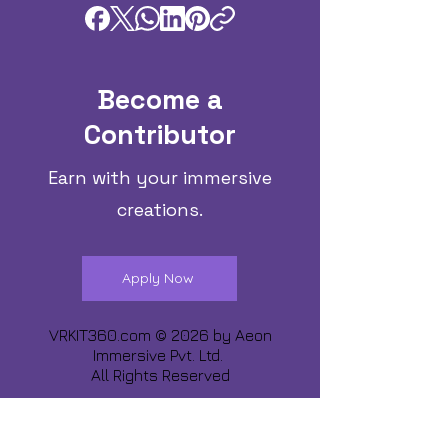
Become a
Contributor
Earn with your immersive
creations.
Apply Now
VRKIT360.com © 2026 by
Aeon
Immersive Pvt. Ltd.
All Rights Reserved
Share about us :