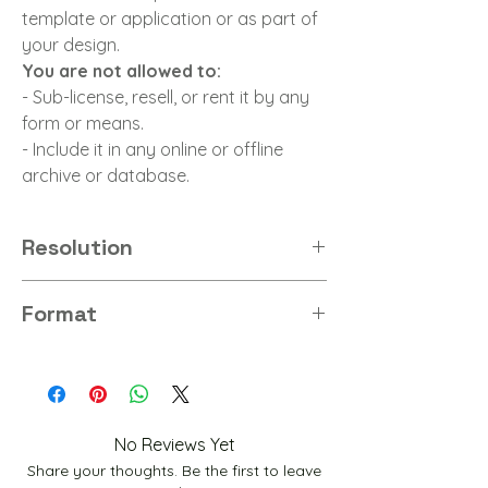
template or application or as part of
your design.
You are not allowed to:
- Sub-license, resell, or rent it by any
form or means.
- Include it in any online or offline
archive or database.
Resolution
8K
Format
PNG
No Reviews Yet
Share your thoughts. Be the first to leave