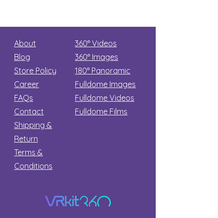
About
360° Videos
Blog
360° Images
Store Policy
180°
Panoramic
Career
Fulldome Images
FAQs
Fulldome Videos
Contact
Fulldome Films​
Shipping &
Return
Terms &
Conditions